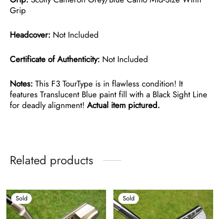
Grip
Headcover:
Not Included
Certificate of Authenticity:
Not Included
Notes:
This F3 TourType is in flawless condition! It
features Translucent Blue paint fill with a Black Sight Line
for deadly alignment!
Actual item pictured.
Related products
Sold
Sold