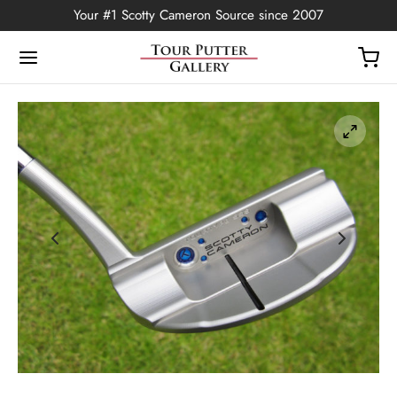
Your #1 Scotty Cameron Source since 2007
Back
OP
Putters
ted Edition
covers
ssories