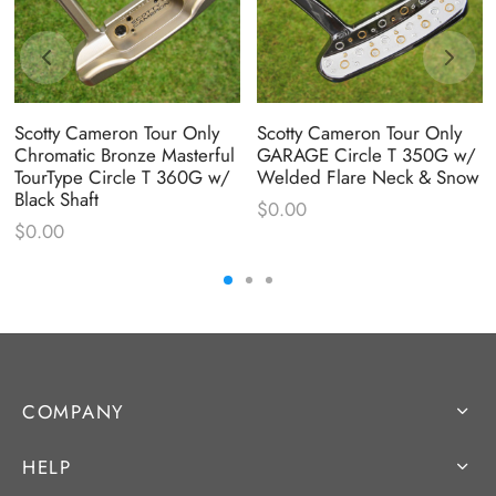
Scotty Cameron Tour Only
Scotty Cameron Tour Only
Chromatic Bronze Masterful
GARAGE Circle T 350G w/
TourType Circle T 360G w/
Welded Flare Neck & Snow
Black Shaft
$
0.00
$
0.00
COMPANY
HELP