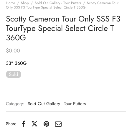
Home
/
Shop
/
Sold Out Gallery - Tour Putters
/
Scotty Cameron Tour
Only SSS F3 TourType Special Select Circle T 360G
Scotty Cameron Tour Only SSS F3
TourType Special Select Circle T
360G
$
0.00
33″ 360G
Sold
Category:
Sold Out Gallery - Tour Putters
Share