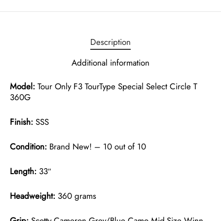
Description
Additional information
Model:
Tour Only F3 TourType Special Select Circle T
360G
Finish:
SSS
Condition:
Brand New! – 10 out of 10
Length:
33″
Headweight:
360 grams
Grip:
Scotty Cameron Grey/Blue Camo Mid-Size Winn