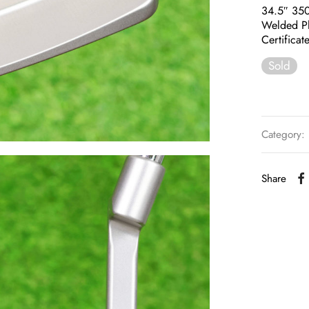
34.5″ 35
Welded P
Certificat
Sold
Category:
Share