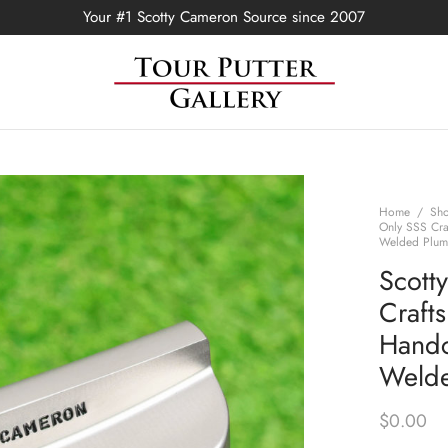
Your #1 Scotty Cameron Source since 2007
Home
/
Sh
Only SSS Cra
Welded Plum
Scott
Craft
Handc
Welde
$
0.00