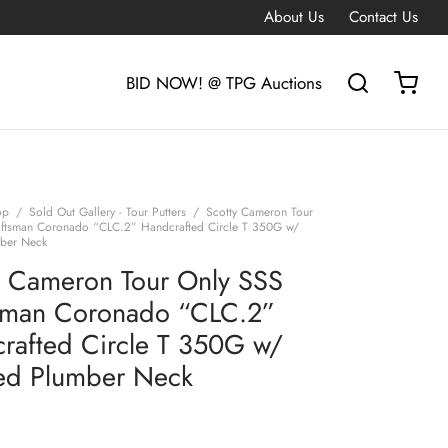
About Us
Contact Us
BID NOW! @ TPG Auctions
op
/
Sold Out Gallery - Tour Putters
/
Scotty Cameron Tour
ftsman Coronado “CLC.2” Handcrafted Circle T 350G w/
ber Neck
y Cameron Tour Only SSS
sman Coronado “CLC.2”
rafted Circle T 350G w/
d Plumber Neck