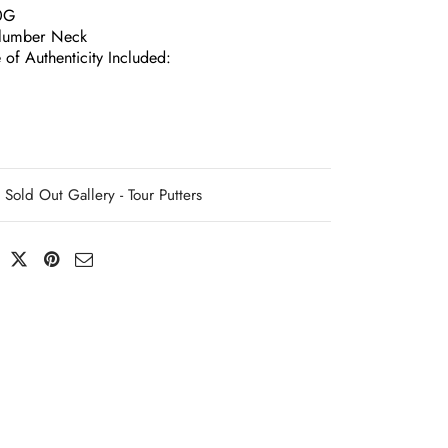
0G
lumber Neck
e of Authenticity Included:
Sold Out Gallery - Tour Putters