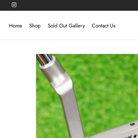
Home
Shop
Sold Out Gallery
Contact Us