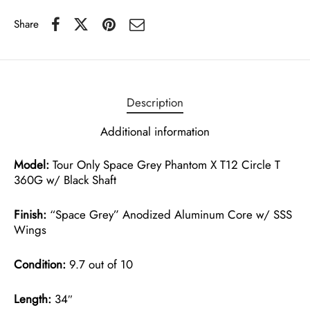
Share
Description
Additional information
Model:
Tour Only Space Grey Phantom X T12 Circle T
360G w/ Black Shaft
Finish:
“Space Grey” Anodized Aluminum Core w/ SSS
Wings
Condition:
9.7 out of 10
Length:
34″