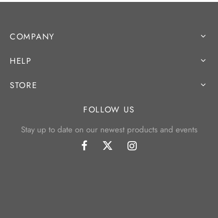
COMPANY
HELP
STORE
FOLLOW US
Stay up to date on our newest products and events