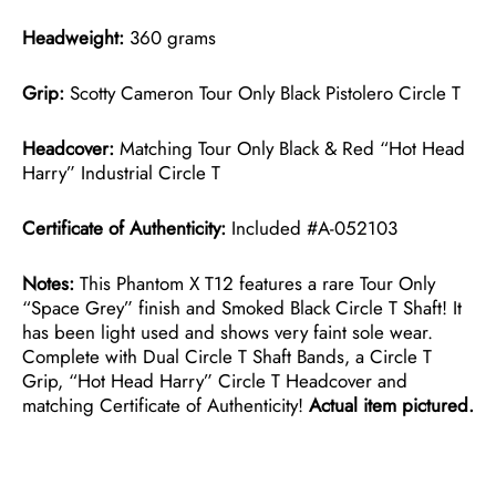
Headweight:
360 grams
Grip:
Scotty Cameron Tour Only Black Pistolero Circle T
Headcover:
Matching Tour Only Black & Red “Hot Head
Harry” Industrial Circle T
Certificate of Authenticity:
Included #A-052103
Notes:
This Phantom X T12 features a rare Tour Only
“Space Grey” finish and Smoked Black Circle T Shaft! It
has been light used and shows very faint sole wear.
Complete with Dual Circle T Shaft Bands, a Circle T
Grip, “Hot Head Harry” Circle T Headcover and
matching Certificate of Authenticity!
Actual item pictured.