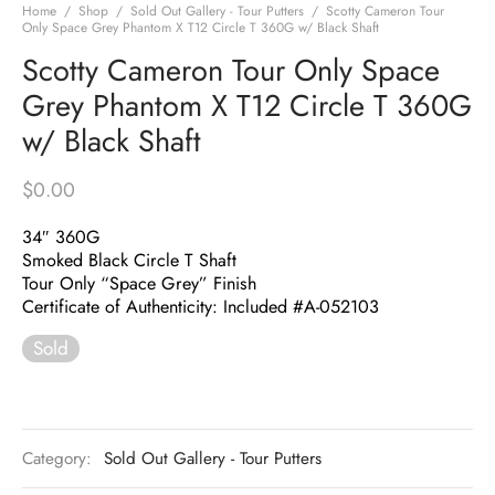
Home
/
Shop
/
Sold Out Gallery - Tour Putters
/
Scotty Cameron Tour
Only Space Grey Phantom X T12 Circle T 360G w/ Black Shaft
Scotty Cameron Tour Only Space
Grey Phantom X T12 Circle T 360G
w/ Black Shaft
$
0.00
34″ 360G
Smoked Black Circle T Shaft
Tour Only “Space Grey” Finish
Certificate of Authenticity: Included #A-052103
Sold
Category:
Sold Out Gallery - Tour Putters