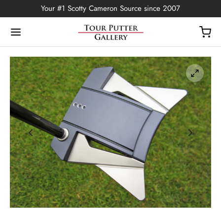
Your #1 Scotty Cameron Source since 2007
Back
OP
Putters
ted Edition
covers
ssories