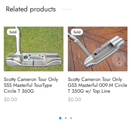
Related products
Sold
Sold
Scotty Cameron Tour Only
Scotty Cameron Tour Only
SSS Masterful TourType
GSS Masterful 009.M Circle
Circle T 360G
T 350G w/ Top Line
$
0.00
$
0.00