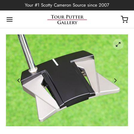
Your #1 Scotty Cameron Source since 2007
Back
OP
Putters
ted Edition
covers
ssories