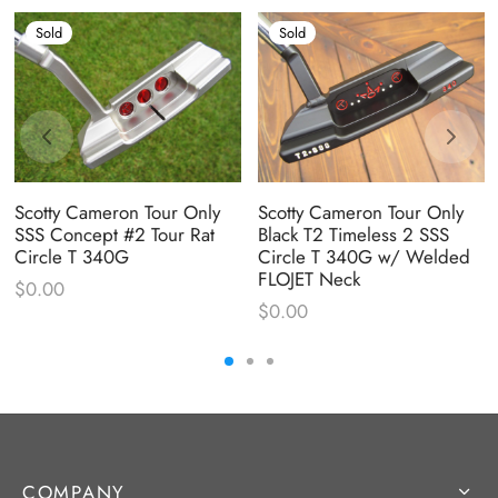
Sold
Sold
Scotty Cameron Tour Only
Scotty Cameron Tour Only
SSS Concept #2 Tour Rat
Black T2 Timeless 2 SSS
Circle T 340G
Circle T 340G w/ Welded
FLOJET Neck
$
0.00
$
0.00
COMPANY