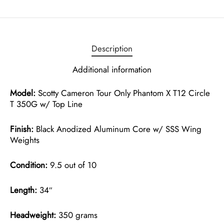
Description
Additional information
Model:
Scotty Cameron Tour Only Phantom X T12 Circle
T 350G w/ Top Line
Finish:
Black Anodized Aluminum Core w/ SSS Wing
Weights
Condition:
9.5 out of 10
Length:
34″
Headweight:
350 grams