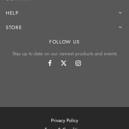
HELP
STORE
FOLLOW US
Stay up to date on our newest products and events
Privacy Policy