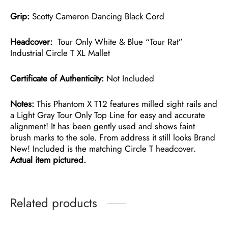
Grip:
Scotty Cameron Dancing Black Cord
Headcover:
Tour Only White & Blue “Tour Rat”
Industrial Circle T XL Mallet
Certificate of Authenticity:
Not Included
Notes:
This Phantom X T12 features milled sight rails and
a Light Gray Tour Only Top Line for easy and accurate
alignment! It has been gently used and shows faint
brush marks to the sole. From address it still looks Brand
New! Included is the matching Circle T headcover.
Actual item pictured.
Related products