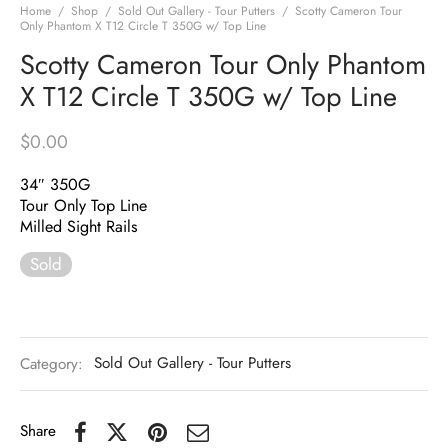
Home
/
Shop
/
Sold Out Gallery - Tour Putters
/
Scotty Cameron Tour
Only Phantom X T12 Circle T 350G w/ Top Line
Scotty Cameron Tour Only Phantom
X T12 Circle T 350G w/ Top Line
$
0.00
34″ 350G
Tour Only Top Line
Milled Sight Rails
Sold
Category:
Sold Out Gallery - Tour Putters
Share