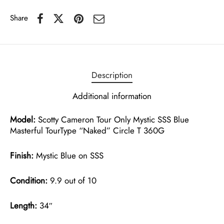
Share
Description
Additional information
Model:
Scotty Cameron Tour Only Mystic SSS Blue
Masterful TourType “Naked” Circle T 360G
Finish:
Mystic Blue on SSS
Condition:
9.9 out of 10
Length:
34″