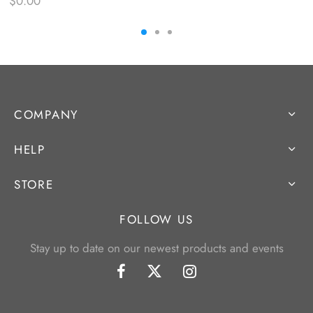
$
0.00
COMPANY
HELP
STORE
FOLLOW US
Stay up to date on our newest products and events