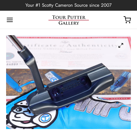
Your #1 Scotty Cameron Source since 2007
Back
OP
Putters
ted Edition
covers
ssories