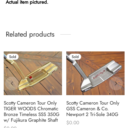
Actual item pictured.
Related products
Sold
Sold
Scotty Cameron Tour Only
Scotty Cameron Tour Only
TIGER WOODS Chromatic
GSS Cameron & Co.
Bronze Timeless SSS 350G
Newport 2 Tri-Sole 340G
w/ Fujikura Graphite Shaft
$
0.00