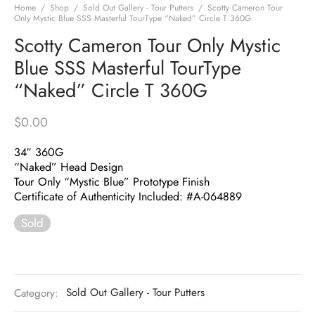
Home
/
Shop
/
Sold Out Gallery - Tour Putters
/
Scotty Cameron Tour
Only Mystic Blue SSS Masterful TourType “Naked” Circle T 360G
Scotty Cameron Tour Only Mystic
Blue SSS Masterful TourType
“Naked” Circle T 360G
$
0.00
34″ 360G
“Naked” Head Design
Tour Only “Mystic Blue” Prototype Finish
Certificate of Authenticity Included: #A-064889
Sold
Category:
Sold Out Gallery - Tour Putters