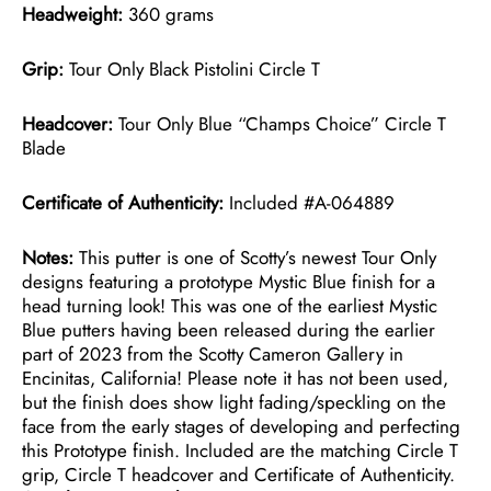
Headweight:
360 grams
Grip:
Tour Only Black Pistolini Circle T
Headcover:
Tour Only Blue “Champs Choice” Circle T
Blade
Certificate of Authenticity:
Included #A-064889
Notes:
This putter is one of Scotty’s newest Tour Only
designs featuring a prototype Mystic Blue finish for a
head turning look! This was one of the earliest Mystic
Blue putters having been released during the earlier
part of 2023 from the Scotty Cameron Gallery in
Encinitas, California! Please note it has not been used,
but the finish does show light fading/speckling on the
face from the early stages of developing and perfecting
this Prototype finish. Included are the matching Circle T
grip, Circle T headcover and Certificate of Authenticity.