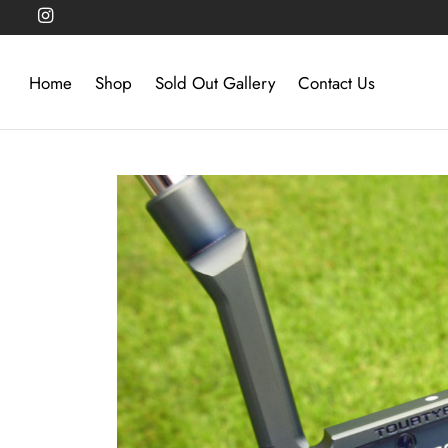
Home
Shop
Sold Out Gallery
Contact Us