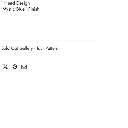
l” Head Design
“Mystic Blue” Finish
Sold Out Gallery - Tour Putters