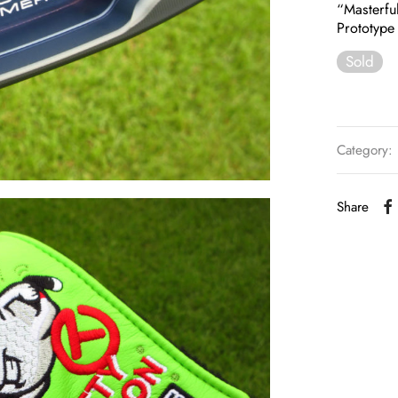
“Masterfu
Prototype 
Sold
Category:
Share