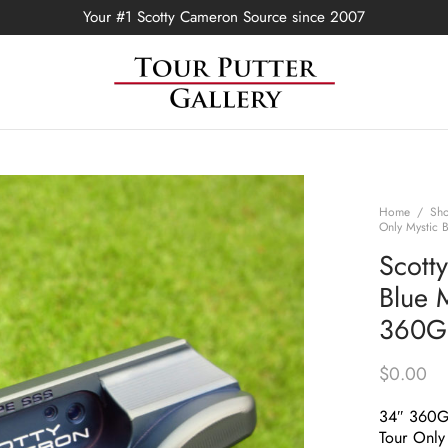
Your #1 Scotty Cameron Source since 2007
Home
/
Sh
Only Mystic 
Scott
Blue M
360G 
$
0.00
34″ 360
Tour Only