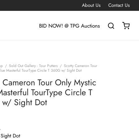
About Us
Contact Us
BID NOW! @ TPG Auctions
op
/
Sold Out Gallery - Tour Putters
/
Scotty Cameron Tour
Blue Masterful TourType Circle T 360G w/ Sight Dot
y Cameron Tour Only Mystic
asterful TourType Circle T
w/ Sight Dot
G
 Sight Dot