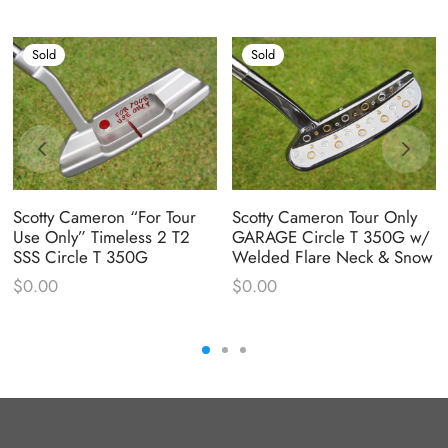
Sold
Sold
Scotty Cameron “For Tour
Scotty Cameron Tour Only
Use Only” Timeless 2 T2
GARAGE Circle T 350G w/
SSS Circle T 350G
Welded Flare Neck & Snow
$
0.00
$
0.00