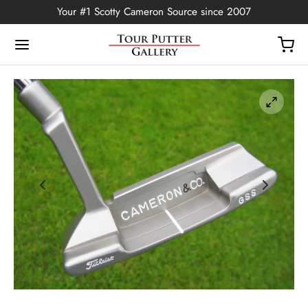
Your #1 Scotty Cameron Source since 2007
Back
OP
Putters
ted Edition
covers
ssories