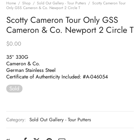
Home
/
Shop
/
Sold Out Gallery - Tour Putters
/
Scotty Cameron Tour
Only GSS Cameron & Co. Newport 2 Circle T
Scotty Cameron Tour Only GSS
Cameron & Co. Newport 2 Circle T
$
0.00
35″ 330G
Cameron & Co.
German Stainless Steel
Certificate of Authenticity Included: #A-046054
Sold
Category:
Sold Out Gallery - Tour Putters