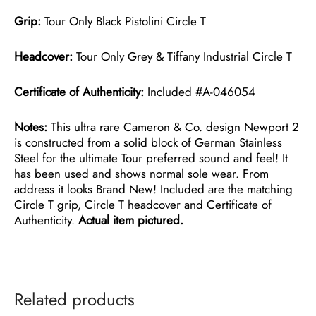
Grip:
Tour Only Black Pistolini Circle T
Headcover:
Tour Only Grey & Tiffany Industrial Circle T
Certificate of Authenticity:
Included #A-046054
Notes:
This ultra rare Cameron & Co. design Newport 2
is constructed from a solid block of German Stainless
Steel for the ultimate Tour preferred sound and feel! It
has been used and shows normal sole wear. From
address it looks Brand New! Included are the matching
Circle T grip, Circle T headcover and Certificate of
Authenticity.
Actual item pictured.
Related products