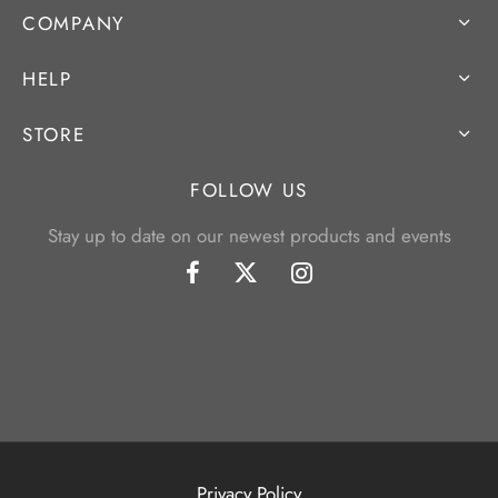
COMPANY
HELP
STORE
FOLLOW US
Stay up to date on our newest products and events
Privacy Policy