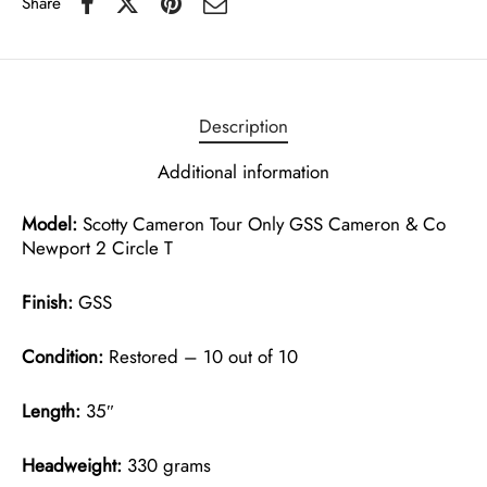
Share
Description
Additional information
Model:
Scotty Cameron Tour Only GSS Cameron & Co
Newport 2 Circle T
Finish:
GSS
Condition:
Restored – 10 out of 10
Length:
35″
Headweight:
330 grams