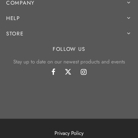
COMPANY
HELP
STORE
FOLLOW US
Stay up to date on our newest products and events
Privacy Policy