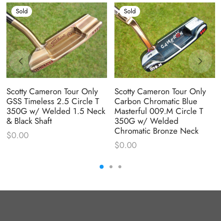
Sold
Sold
Scotty Cameron Tour Only
Scotty Cameron Tour Only
GSS Timeless 2.5 Circle T
Carbon Chromatic Blue
350G w/ Welded 1.5 Neck
Masterful 009.M Circle T
& Black Shaft
350G w/ Welded
Chromatic Bronze Neck
$
0.00
$
0.00