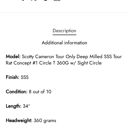
Description
Additional information
Model:
Scotty Cameron Tour Only Deep Milled SSS Tour
Rat Concept #1 Circle T 360G w/ Sight Circle
Finish:
SSS
Condition:
8 out of 10
Length:
34″
Headweight:
360 grams