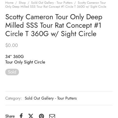
Home
/
Shop
/
Sold Out Gallery - Tour Putters
/
Scotty Cameron Tour
Only Deep Milled SSS Tour Rat Concept #1 Circle T 360G w/ Sight Circle
Scotty Cameron Tour Only Deep
Milled SSS Tour Rat Concept #1
Circle T 360G w/ Sight Circle
$
0.00
34″ 360G
Tour Only Sight Circle
Sold
Category:
Sold Out Gallery - Tour Putters
Share