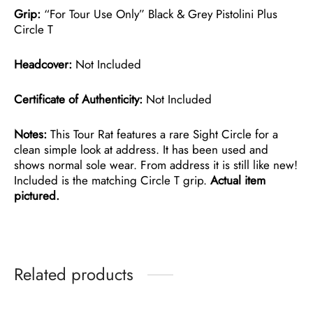
Grip:
“For Tour Use Only” Black & Grey Pistolini Plus
Circle T
Headcover:
Not Included
Certificate of Authenticity:
Not Included
Notes:
This Tour Rat features a rare Sight Circle for a
clean simple look at address. It has been used and
shows normal sole wear. From address it is still like new!
Included is the matching Circle T grip.
Actual item
pictured.
Related products