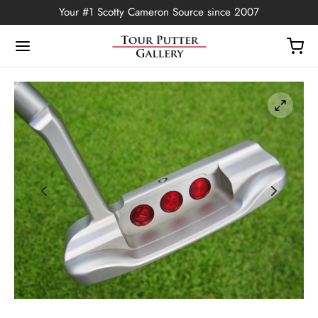
Your #1 Scotty Cameron Source since 2007
Back
OP
Putters
ted Edition
covers
ssories