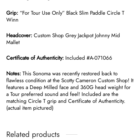
Grip:
“For Tour Use Only” Black Slim Paddle Circle T
Winn
Headcover:
Custom Shop Grey Jackpot Johnny Mid
Mallet
Certificate of Authenticity:
Included #A-071066
Notes:
This Sonoma was recently restored back to
flawless condition at the Scotty Cameron Custom Shop! It
features a Deep Milled face and 360G head weight for
a Tour preferred sound and feel! Included are the
matching Circle T grip and Certificate of Authenticity.
(actual item pictured)
Related products