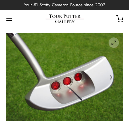
Your #1 Scotty Cameron Source since 2007
Back
OP
Putters
ted Edition
covers
ssories