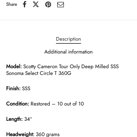
Share
Description
Additional information
Model:
Scotty Cameron Tour Only Deep Milled SSS
Sonoma Select Circle T 360G
Finish:
SSS
Condition:
Restored – 10 out of 10
Length:
34″
Headweight:
360 grams