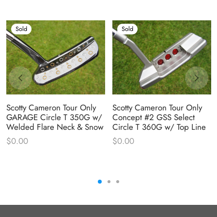
Sold
Sold
Scotty Cameron Tour Only
Scotty Cameron Tour Only
GARAGE Circle T 350G w/
Concept #2 GSS Select
Welded Flare Neck & Snow
Circle T 360G w/ Top Line
$
0.00
$
0.00