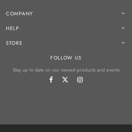
COMPANY
HELP
STORE
FOLLOW US
Stay up to date on our newest products and events