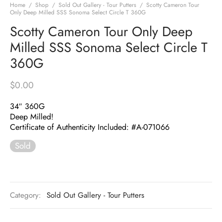
Home
/
Shop
/
Sold Out Gallery - Tour Putters
/
Scotty Cameron Tour
Only Deep Milled SSS Sonoma Select Circle T 360G
Scotty Cameron Tour Only Deep
Milled SSS Sonoma Select Circle T
360G
$
0.00
34″ 360G
Deep Milled!
Certificate of Authenticity Included: #A-071066
Sold
Category:
Sold Out Gallery - Tour Putters