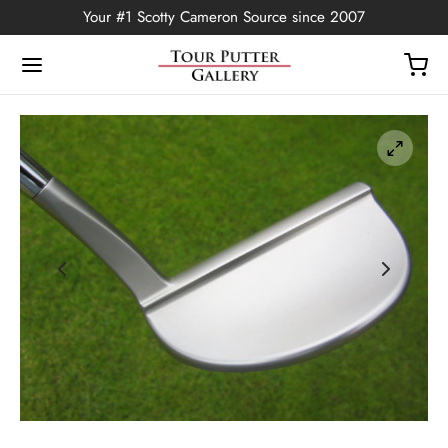
Your #1 Scotty Cameron Source since 2007
Back
OP
Putters
ted Edition
covers
ssories