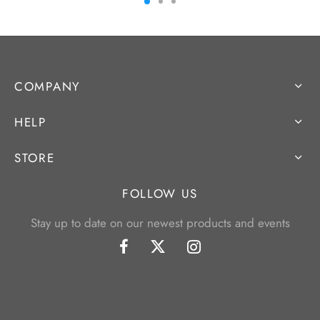
COMPANY
HELP
STORE
FOLLOW US
Stay up to date on our newest products and events