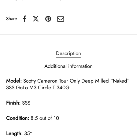
Share
Description
Additional information
Model:
Scotty Cameron Tour Only Deep Milled “Naked”
SSS GoLo M3 Circle T 340G
Finish:
SSS
Condition:
8.5 out of 10
Length:
35″