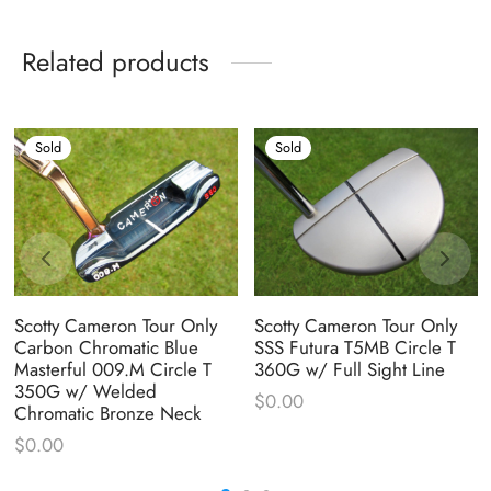
Related products
Sold
Sold
Scotty Cameron Tour Only
Scotty Cameron Tour Only
Carbon Chromatic Blue
SSS Futura T5MB Circle T
Masterful 009.M Circle T
360G w/ Full Sight Line
350G w/ Welded
$
0.00
Chromatic Bronze Neck
$
0.00