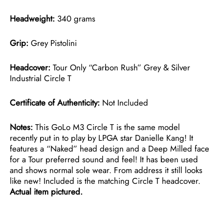
Headweight:
340 grams
Grip:
Grey Pistolini
Headcover:
Tour Only “Carbon Rush” Grey & Silver
Industrial Circle T
Certificate of Authenticity:
Not Included
Notes:
This GoLo M3 Circle T is the same model
recently put in to play by LPGA star Danielle Kang! It
features a “Naked” head design and a Deep Milled face
for a Tour preferred sound and feel! It has been used
and shows normal sole wear. From address it still looks
like new! Included is the matching Circle T headcover.
Actual item pictured.