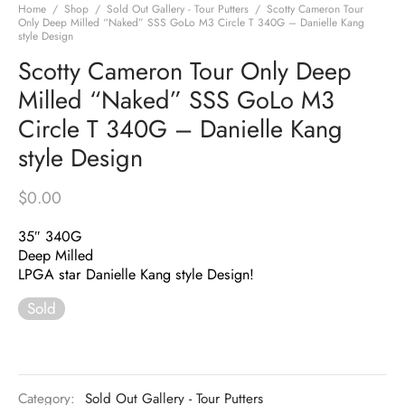
Home
/
Shop
/
Sold Out Gallery - Tour Putters
/
Scotty Cameron Tour
Only Deep Milled “Naked” SSS GoLo M3 Circle T 340G – Danielle Kang
style Design
Scotty Cameron Tour Only Deep
Milled “Naked” SSS GoLo M3
Circle T 340G – Danielle Kang
style Design
$
0.00
35″ 340G
Deep Milled
LPGA star Danielle Kang style Design!
Sold
Category:
Sold Out Gallery - Tour Putters