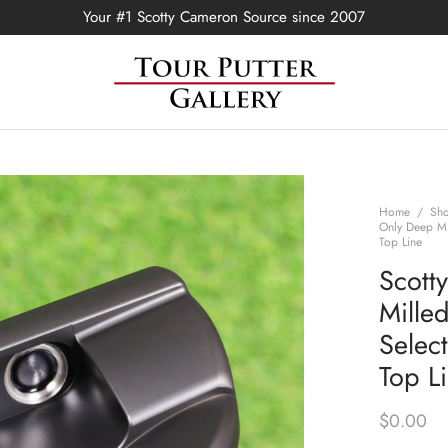
Your #1 Scotty Cameron Source since 2007
Home
/
Sh
Only Deep Mi
Top Line
Scott
Mille
Selec
Top L
$
0.00