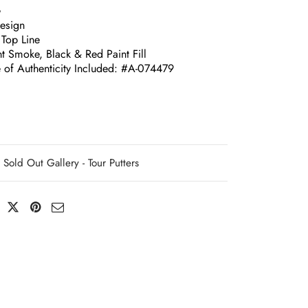
G
esign
 Top Line
t Smoke, Black & Red Paint Fill
e of Authenticity Included: #A-074479
Sold Out Gallery - Tour Putters