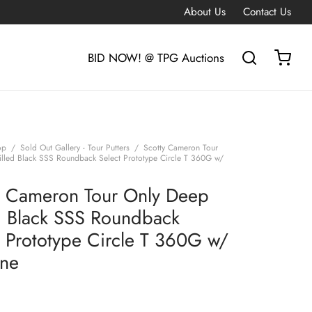
About Us
Contact Us
BID NOW! @ TPG Auctions
op
/
Sold Out Gallery - Tour Putters
/
Scotty Cameron Tour
lled Black SSS Roundback Select Prototype Circle T 360G w/
y Cameron Tour Only Deep
d Black SSS Roundback
t Prototype Circle T 360G w/
ine