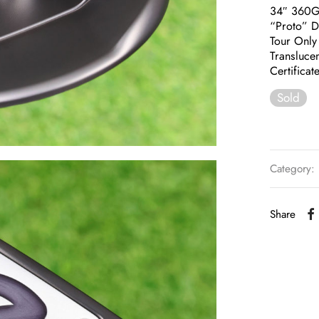
34″ 360
“Proto” D
Tour Only
Translucen
Certificat
Sold
Category:
Share