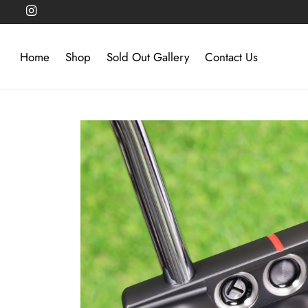
Home
Shop
Sold Out Gallery
Contact Us