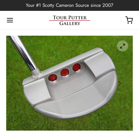
Your #1 Scotty Cameron Source since 2007
Back
OP
Putters
ted Edition
covers
ssories