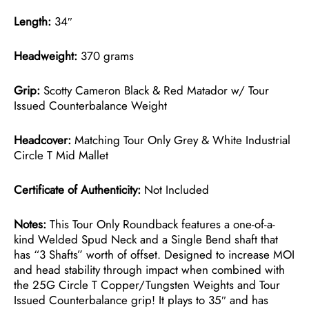
Length:
34″
Headweight:
370 grams
Grip:
Scotty Cameron Black & Red Matador w/ Tour
Issued Counterbalance Weight
Headcover:
Matching Tour Only Grey & White Industrial
Circle T Mid Mallet
Certificate of Authenticity:
Not Included
Notes:
This Tour Only Roundback features a one-of-a-
kind Welded Spud Neck and a Single Bend shaft that
has “3 Shafts” worth of offset. Designed to increase MOI
and head stability through impact when combined with
the 25G Circle T Copper/Tungsten Weights and Tour
Issued Counterbalance grip! It plays to 35″ and has