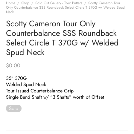
Home
/
Shop
/
Sold Out Gallery - Tour Putters
/
Scotty Cameron Tour
Only Counterbalance SSS Roundback Select Circle T 370G w/ Welded Spud
Neck
Scotty Cameron Tour Only
Counterbalance SSS Roundback
Select Circle T 370G w/ Welded
Spud Neck
$
0.00
35″ 370G
Welded Spud Neck
Tour Issued Counterbalance Grip
Single Bend Shaft w/ “3 Shafts” worth of Offset
Sold