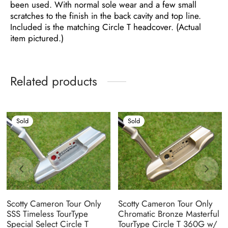
been used. With normal sole wear and a few small
scratches to the finish in the back cavity and top line.
Included is the matching Circle T headcover. (Actual
item pictured.)
Related products
Sold
Sold
Scotty Cameron Tour Only
Scotty Cameron Tour Only
SSS Timeless TourType
Chromatic Bronze Masterful
Special Select Circle T
TourType Circle T 360G w/