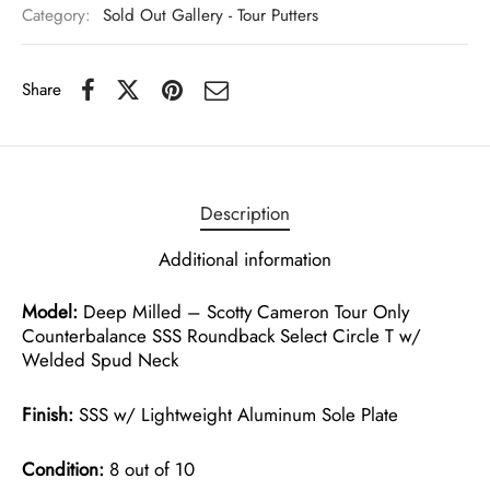
Category:
Sold Out Gallery - Tour Putters
Share
Description
Additional information
Model:
Deep Milled – Scotty Cameron Tour Only
Counterbalance SSS Roundback Select Circle T w/
Welded Spud Neck
Finish:
SSS w/ Lightweight Aluminum Sole Plate
Condition:
8 out of 10