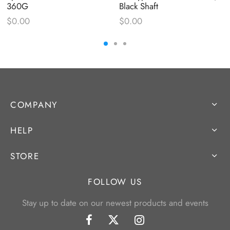
360G
Black Shaft
$
0.00
$
0.00
COMPANY
HELP
STORE
FOLLOW US
Stay up to date on our newest products and events