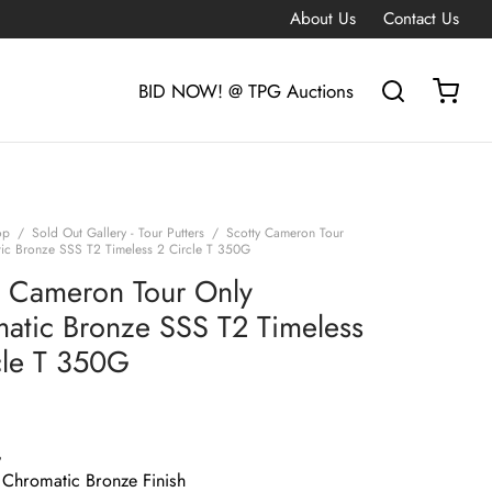
About Us
Contact Us
BID NOW! @ TPG Auctions
op
/
Sold Out Gallery - Tour Putters
/
Scotty Cameron Tour
ic Bronze SSS T2 Timeless 2 Circle T 350G
y Cameron Tour Only
atic Bronze SSS T2 Timeless
cle T 350G
G
 Chromatic Bronze Finish