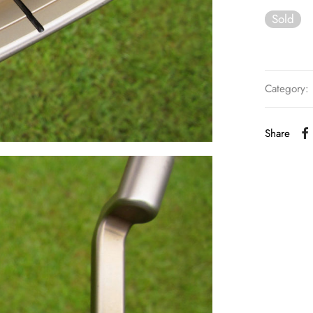
Sold
Category:
Share