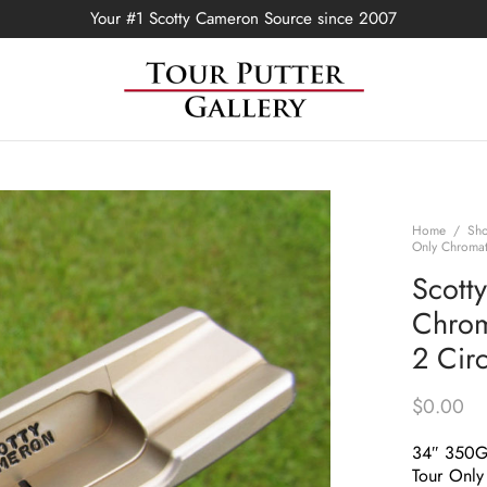
Your #1 Scotty Cameron Source since 2007
Home
/
Sh
Only Chromat
Scott
Chrom
2 Cir
$
0.00
34″ 350
Tour Only