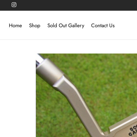
Home
Shop
Sold Out Gallery
Contact Us