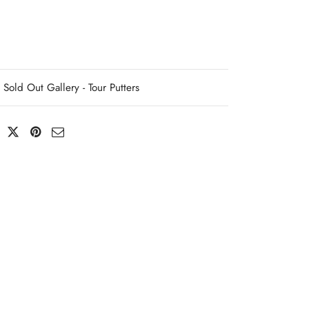
Sold Out Gallery - Tour Putters