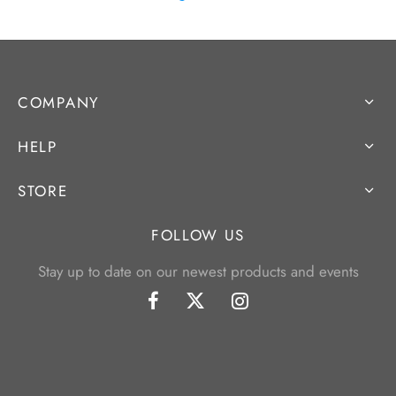
COMPANY
HELP
STORE
FOLLOW US
Stay up to date on our newest products and events