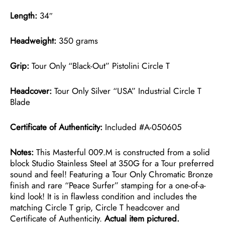
Length:
34″
Headweight:
350 grams
Grip:
Tour Only “Black-Out” Pistolini Circle T
Headcover:
Tour Only Silver “USA” Industrial Circle T
Blade
Certificate of Authenticity:
Included #A-050605
Notes:
This Masterful 009.M is constructed from a solid
block Studio Stainless Steel at 350G for a Tour preferred
sound and feel! Featuring a Tour Only Chromatic Bronze
finish and rare “Peace Surfer” stamping for a one-of-a-
kind look! It is in flawless condition and includes the
matching Circle T grip, Circle T headcover and
Certificate of Authenticity.
Actual item pictured.