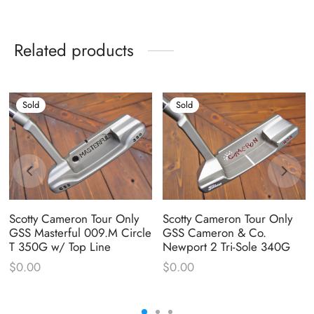
Related products
Sold
Sold
Scotty Cameron Tour Only
Scotty Cameron Tour Only
GSS Masterful 009.M Circle
GSS Cameron & Co.
T 350G w/ Top Line
Newport 2 Tri-Sole 340G
$
0.00
$
0.00