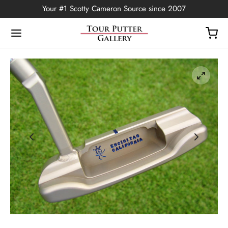
Your #1 Scotty Cameron Source since 2007
Back
OP
Putters
ted Edition
covers
ssories