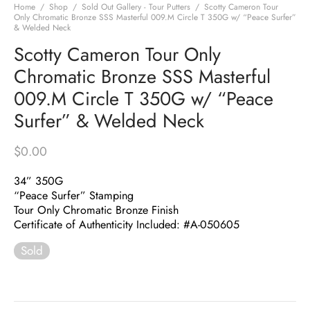
Home
/
Shop
/
Sold Out Gallery - Tour Putters
/
Scotty Cameron Tour
Only Chromatic Bronze SSS Masterful 009.M Circle T 350G w/ “Peace Surfer”
& Welded Neck
Scotty Cameron Tour Only
Chromatic Bronze SSS Masterful
009.M Circle T 350G w/ “Peace
Surfer” & Welded Neck
$
0.00
34” 350G
“Peace Surfer” Stamping
Tour Only Chromatic Bronze Finish
Certificate of Authenticity Included: #A-050605
Sold