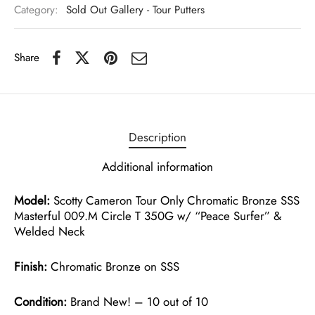
Category:
Sold Out Gallery - Tour Putters
Share
Description
Additional information
Model:
Scotty Cameron Tour Only Chromatic Bronze SSS
Masterful 009.M Circle T 350G w/ “Peace Surfer” &
Welded Neck
Finish:
Chromatic Bronze on SSS
Condition:
Brand New! – 10 out of 10