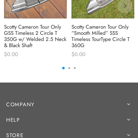
Scotty Cameron Tour Only
Scotty Cameron Tour Only
GSS Timeless 2 Circle T
“Smooth Milled” SSS
350G w/ Welded 2.5 Neck
Timeless TourType Circle T
& Black Shaft
360G
$
0.00
$
0.00
COMPANY
HELP
STORE