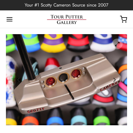
Your #1 Scotty Cameron Source since 2007
Back
OP
Putters
ted Edition
covers
ssories