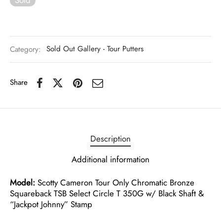
Category:
Sold Out Gallery - Tour Putters
Share
Description
Additional information
Model:
Scotty Cameron Tour Only Chromatic Bronze
Squareback TSB Select Circle T 350G w/ Black Shaft &
“Jackpot Johnny” Stamp