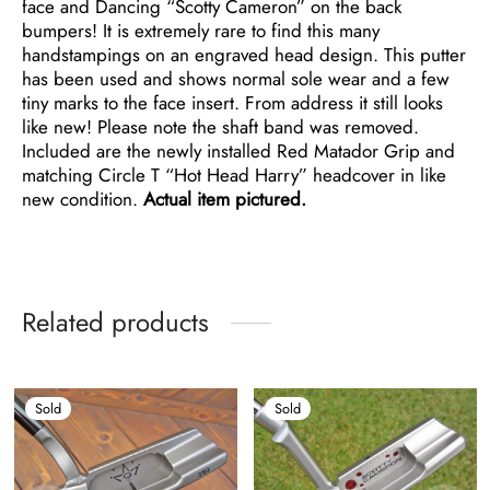
face and Dancing “Scotty Cameron” on the back
bumpers! It is extremely rare to find this many
handstampings on an engraved head design. This putter
has been used and shows normal sole wear and a few
tiny marks to the face insert. From address it still looks
like new! Please note the shaft band was removed.
Included are the newly installed Red Matador Grip and
matching Circle T “Hot Head Harry” headcover in like
new condition.
Actual item pictured.
Related products
Sold
Sold