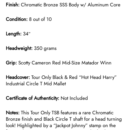
Finish:
Chromatic Bronze SSS Body w/ Aluminum Core
Condition:
8 out of 10
Length:
34″
Headweight:
350 grams
Grip:
Scotty Cameron Red Mid-Size Matador Winn
Headcover:
Tour Only Black & Red “Hot Head Harry”
Industrial Circle T Mid Mallet
Certificate of Authenticity:
Not Included
Notes:
This Tour Only TSB features a rare Chromatic
Bronze finish and Black Circle T shaft for a head turning
look! Highlighted by a “Jackpot Johnny” stamp on the