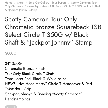
Home
/
Shop
/
Sold Out Gallery - Tour Putters
/
Scotty Cameron Tour
Only Chromatic Bronze Squareback TSB Select Circle T 350G w/ Black Shaft
& “Jackpot Johnny” Stamp
Scotty Cameron Tour Only
Chromatic Bronze Squareback TSB
Select Circle T 350G w/ Black
Shaft & “Jackpot Johnny” Stamp
$
0.00
34″ 350G
Chromatic Bronze Finish
Tour Only Black Circle T Shaft
Translucent Red, Black & White paint
NEW! “Hot Head Harry” Circle T Headcover & Red
“Matador” Grip
“Jackpot Johnny” & Dancing “Scotty Cameron”
Handstampings!
Sold