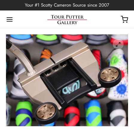
Your #1 Scotty Cameron Source since 2007
Back
OP
Putters
ted Edition
covers
ssories