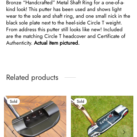
Bronze “Handcrafted” Metal Shaft Ring for a one-of-a-
kind look! This putter has been used and shows light
wear to the sole and shaft ring, and one small nick in the
black sole plate next to the heel-side Circle T weight.
From address this putter still looks like new! Included
are the matching Circle T headcover and Certificate of
Authenticity.
Actual item pictured.
Related products
Sold
Sold