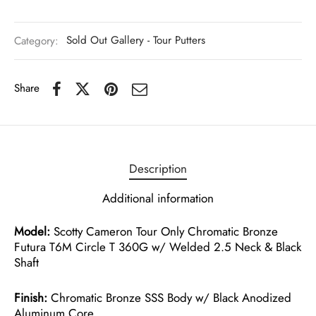
Category:
Sold Out Gallery - Tour Putters
Share
Description
Additional information
Model:
Scotty Cameron Tour Only Chromatic Bronze
Futura T6M Circle T 360G w/ Welded 2.5 Neck & Black
Shaft
Finish:
Chromatic Bronze SSS Body w/ Black Anodized
Aluminum Core