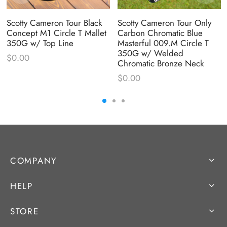
Scotty Cameron Tour Black
Scotty Cameron Tour Only
Concept M1 Circle T Mallet
Carbon Chromatic Blue
350G w/ Top Line
Masterful 009.M Circle T
350G w/ Welded
$
0.00
Chromatic Bronze Neck
$
0.00
COMPANY
HELP
STORE