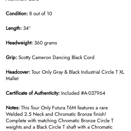
Condition:
8 out of 10
Length:
34″
Headweight:
360 grams
Grip:
Scotty Cameron Dancing Black Cord
Headcover:
Tour Only Gray & Black Industrial Circle T XL
Mallet
Certificate of Authenticity:
Included #A-037964
Notes:
This Tour Only Futura T6M features a rare
Welded 2.5 Neck and Chromatic Bronze finish!
Complete with matching Chromatic Bronze Circle T
weights and a Black Circle T shaft with a Chromatic