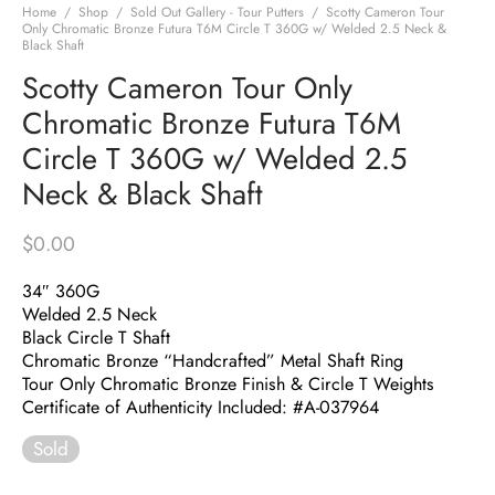
Home
/
Shop
/
Sold Out Gallery - Tour Putters
/
Scotty Cameron Tour
Only Chromatic Bronze Futura T6M Circle T 360G w/ Welded 2.5 Neck &
Black Shaft
Scotty Cameron Tour Only
Chromatic Bronze Futura T6M
Circle T 360G w/ Welded 2.5
Neck & Black Shaft
$
0.00
34″ 360G
Welded 2.5 Neck
Black Circle T Shaft
Chromatic Bronze “Handcrafted” Metal Shaft Ring
Tour Only Chromatic Bronze Finish & Circle T Weights
Certificate of Authenticity Included: #A-037964
Sold