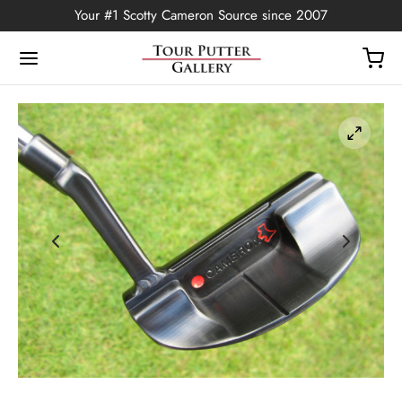
Your #1 Scotty Cameron Source since 2007
Back
OP
Putters
ted Edition
covers
ssories