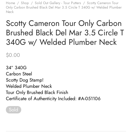
Home
/
Shop
/
Sold Out Gallery - Tour Putters
/
Scotty Cameron Tour
Only Carbon Brushed Black Del Mar 3.5 Circle T 340G w/ Welded Plumber
Neck
Scotty Cameron Tour Only Carbon
Brushed Black Del Mar 3.5 Circle T
340G w/ Welded Plumber Neck
$
0.00
34″ 340G
Carbon Steel
Scotty Dog Stamp!
Welded Plumber Neck
Tour Only Brushed Black Finish
Certificate of Authenticity Included: #A-051106
Sold