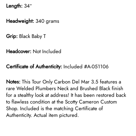
Length:
34″
Headweight:
340 grams
Grip:
Black Baby T
Headcover:
Not Included
Certificate of Authenticity:
Included #A-051106
Notes:
This Tour Only Carbon Del Mar 3.5 features a
rare Welded Plumbers Neck and Brushed Black finish
for a stealthy look at address! It has been restored back
to flawless condition at the Scotty Cameron Custom
Shop. Included is the matching Certificate of
Authenticity. Actual item pictured.