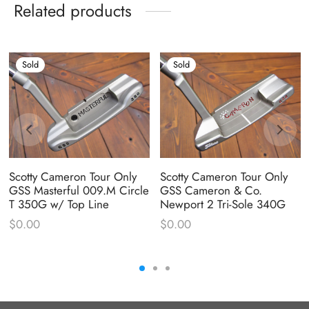
Related products
Sold
Sold
Scotty Cameron Tour Only
Scotty Cameron Tour Only
GSS Masterful 009.M Circle
GSS Cameron & Co.
T 350G w/ Top Line
Newport 2 Tri-Sole 340G
$
0.00
$
0.00