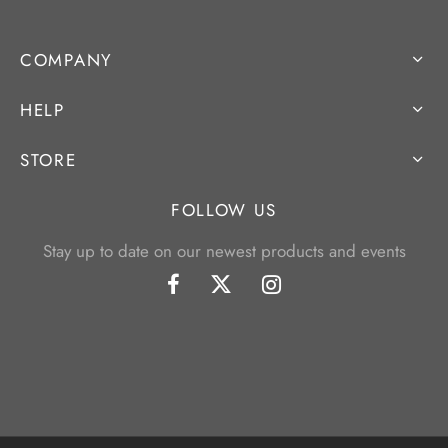
COMPANY
HELP
STORE
FOLLOW US
Stay up to date on our newest products and events