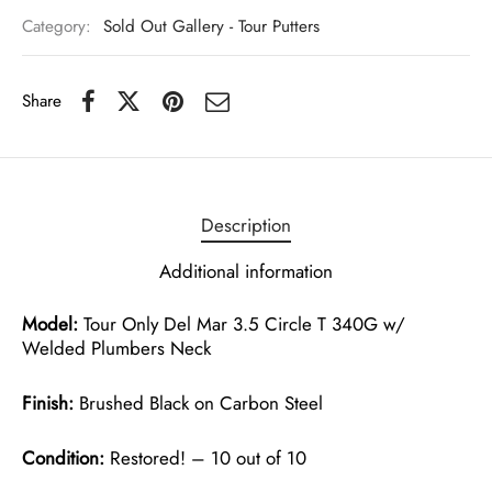
Category:
Sold Out Gallery - Tour Putters
Share
Description
Additional information
Model:
Tour Only Del Mar 3.5 Circle T 340G w/
Welded Plumbers Neck
Finish:
Brushed Black on Carbon Steel
Condition:
Restored! – 10 out of 10