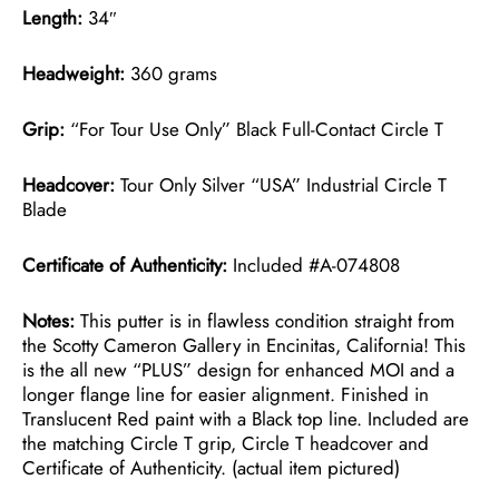
Length:
34″
Headweight:
360 grams
Grip:
“For Tour Use Only” Black Full-Contact Circle T
Headcover:
Tour Only Silver “USA” Industrial Circle T
Blade
Certificate of Authenticity:
Included #A-074808
Notes:
This putter is in flawless condition straight from
the Scotty Cameron Gallery in Encinitas, California! This
is the all new “PLUS” design for enhanced MOI and a
longer flange line for easier alignment. Finished in
Translucent Red paint with a Black top line. Included are
the matching Circle T grip, Circle T headcover and
Certificate of Authenticity. (actual item pictured)