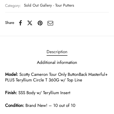
Category:
Sold Out Gallery - Tour Putters
Share
Description
Additional information
Model:
Scotty Cameron Tour Only ButtonBack Masterful+
PLUS Teryllium Circle T 360G w/ Top Line
Finish:
SSS Body w/ Teryllium Insert
Condition:
Brand New! – 10 out of 10