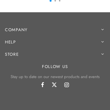
COMPANY
HELP
STORE
FOLLOW US
Stay up to date on our newest products and events