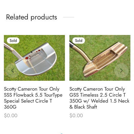
Related products
Sold
Sold
Scotty Cameron Tour Only
Scotty Cameron Tour Only
SSS Flowback 5.5 TourType
GSS Timeless 2.5 Circle T
Special Select Circle T
350G w/ Welded 1.5 Neck
360G
& Black Shaft
$
0.00
$
0.00