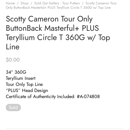
Home
/
Shop
/
Sold Out Gallery - Tour Putters
/
Scotty Cameron Tour
Only ButtonBack Masterful+ PLUS Teryllium Circle T 360G w/ Top Line
Scotty Cameron Tour Only
ButtonBack Masterful+ PLUS
Teryllium Circle T 360G w/ Top
Line
$
0.00
34″ 360G
Teryllium Insert
Tour Only Top Line
“PLUS” Head Design
Certificate of Authenticity Included: #A-074808
Sold