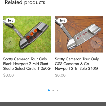
Related products
Sold
Sold
Scotty Cameron Tour Only
Scotty Cameron Tour Only
Black Newport 2 Mid-Slant
GSS Cameron & Co.
Studio Select Circle T 360G
Newport 2 Tri-Sole 340G
$
0.00
$
0.00