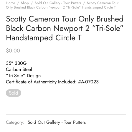
Home
/
Shop
/
Sold Out Gallery - Tour Putters
/
Scotty Cameron Tour
Only Brushed Black Carbon Newport 2 “Tri-Sole” Handstamped Circle T
Scotty Cameron Tour Only Brushed
Black Carbon Newport 2 “Tri-Sole”
Handstamped Circle T
$
0.00
35″ 330G
Carbon Steel
“Tri-Sole” Design
Certificate of Authenticity Included: #A-07023
Sold
Category:
Sold Out Gallery - Tour Putters