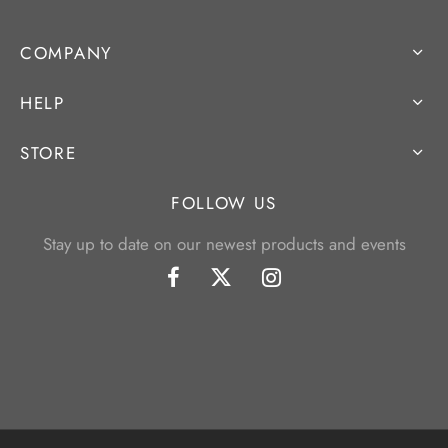
COMPANY
HELP
STORE
FOLLOW US
Stay up to date on our newest products and events