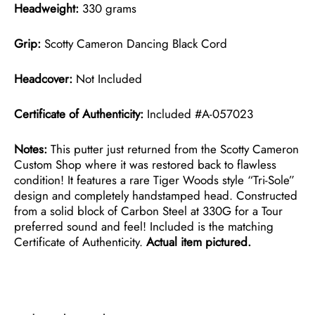
Headweight:
330 grams
Grip:
Scotty Cameron Dancing Black Cord
Headcover:
Not Included
Certificate of Authenticity:
Included #A-057023
Notes:
This putter just returned from the Scotty Cameron
Custom Shop where it was restored back to flawless
condition! It features a rare Tiger Woods style “Tri-Sole”
design and completely handstamped head. Constructed
from a solid block of Carbon Steel at 330G for a Tour
preferred sound and feel! Included is the matching
Certificate of Authenticity.
Actual item pictured.