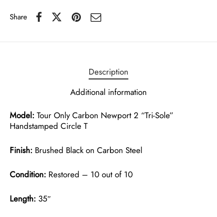
Share
Description
Additional information
Model:
Tour Only Carbon Newport 2 “Tri-Sole”
Handstamped Circle T
Finish:
Brushed Black on Carbon Steel
Condition:
Restored – 10 out of 10
Length:
35″