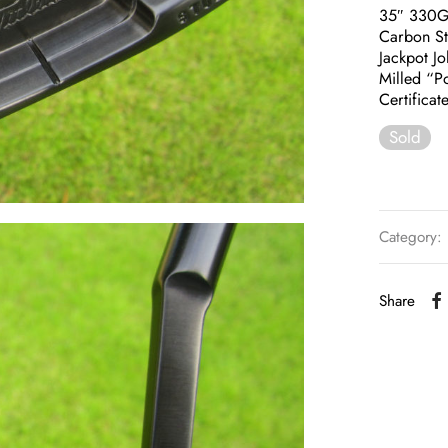
35″ 330
Carbon St
Jackpot J
Milled “P
Certificat
Sold
Category:
Share