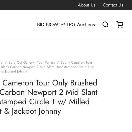
About Us
Contact Us
BID NOW! @ TPG Auctions
op
/
Sold Out Gallery - Tour Putters
/
Scotty Cameron Tour
 Black Carbon Newport 2 Mid Slant Handstamped Circle T w/
t & Jackpot Johnny
y Cameron Tour Only Brushed
 Carbon Newport 2 Mid Slant
tamped Circle T w/ Milled
t & Jackpot Johnny