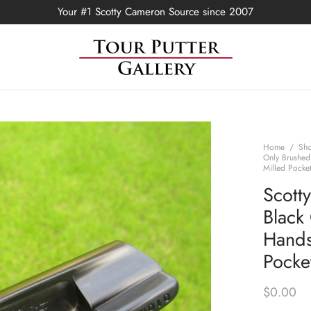
Your #1 Scotty Cameron Source since 2007
Home
/
Sh
Only Brushed
Milled Pocke
Scott
Black
Hands
Pocke
$
0.00