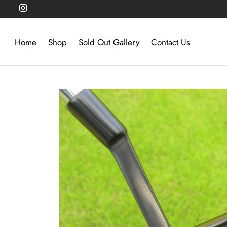
Home
Shop
Sold Out Gallery
Contact Us