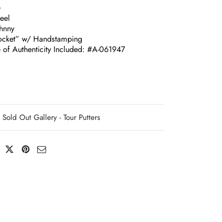
G
eel
ohnny
ocket” w/ Handstamping
e of Authenticity Included: #A-061947
Sold Out Gallery - Tour Putters