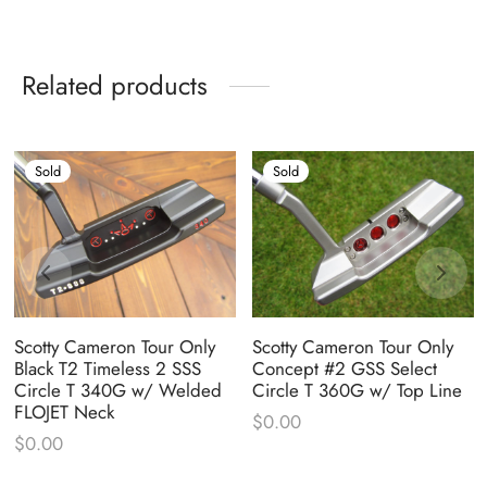
Related products
Sold
Sold
Scotty Cameron Tour Only
Scotty Cameron Tour Only
Black T2 Timeless 2 SSS
Concept #2 GSS Select
Circle T 340G w/ Welded
Circle T 360G w/ Top Line
FLOJET Neck
$
0.00
$
0.00