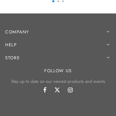
COMPANY
HELP
STORE
FOLLOW US
Stay up to date on our newest products and events