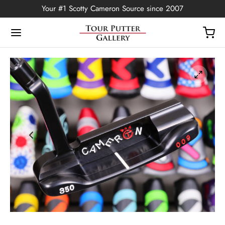
Your #1 Scotty Cameron Source since 2007
Back
OP
Putters
ted Edition
covers
ssories