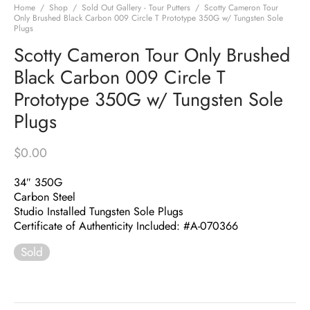
Home
/
Shop
/
Sold Out Gallery - Tour Putters
/
Scotty Cameron Tour
Only Brushed Black Carbon 009 Circle T Prototype 350G w/ Tungsten Sole
Plugs
Scotty Cameron Tour Only Brushed
Black Carbon 009 Circle T
Prototype 350G w/ Tungsten Sole
Plugs
$
0.00
34″ 350G
Carbon Steel
Studio Installed Tungsten Sole Plugs
Certificate of Authenticity Included: #A-070366
Sold