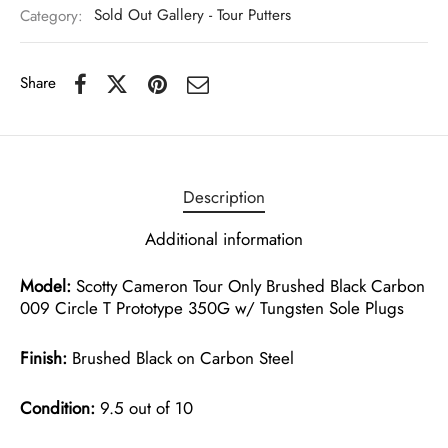
Category:
Sold Out Gallery - Tour Putters
Share
Description
Additional information
Model:
Scotty Cameron Tour Only Brushed Black Carbon
009 Circle T Prototype 350G w/ Tungsten Sole Plugs
Finish:
Brushed Black on Carbon Steel
Condition:
9.5 out of 10