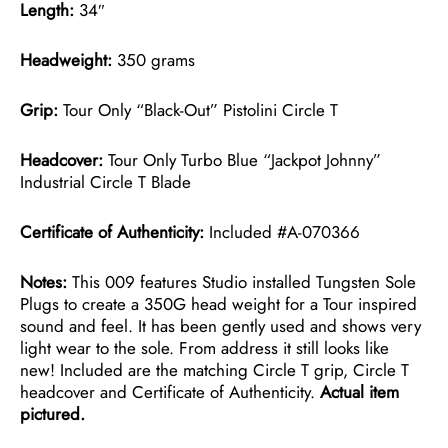
Length:
34″
Headweight:
350 grams
Grip:
Tour Only “Black-Out” Pistolini Circle T
Headcover:
Tour Only Turbo Blue “Jackpot Johnny”
Industrial Circle T Blade
Certificate of Authenticity:
Included #A-070366
Notes:
This 009 features Studio installed Tungsten Sole
Plugs to create a 350G head weight for a Tour inspired
sound and feel. It has been gently used and shows very
light wear to the sole. From address it still looks like
new! Included are the matching Circle T grip, Circle T
headcover and Certificate of Authenticity.
Actual item
pictured.