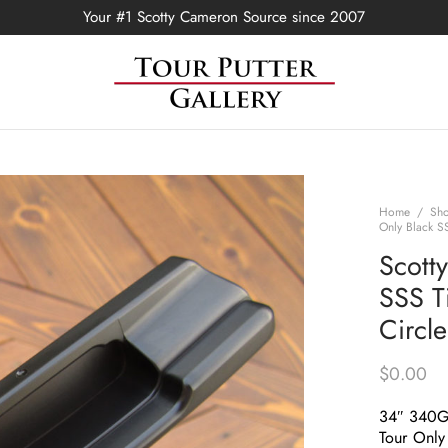
Your #1 Scotty Cameron Source since 2007
Home
/
Sh
Only Black S
Scott
SSS T
Circl
$
0.00
34″ 340
Tour Only