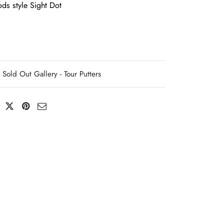
ds style Sight Dot
Sold Out Gallery - Tour Putters