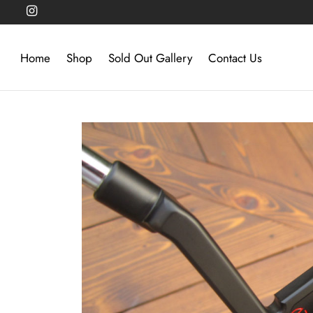
Home
Shop
Sold Out Gallery
Contact Us