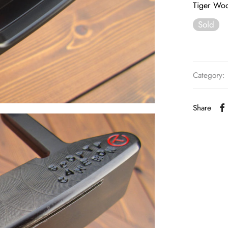
Tiger Woo
Sold
Category:
Share