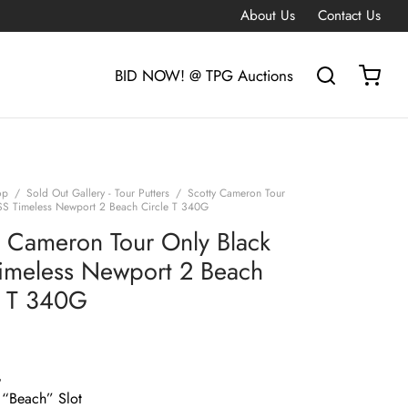
About Us
Contact Us
BID NOW! @ TPG Auctions
op
/
Sold Out Gallery - Tour Putters
/
Scotty Cameron Tour
SS Timeless Newport 2 Beach Circle T 340G
y Cameron Tour Only Black
imeless Newport 2 Beach
e T 340G
G
 “Beach” Slot