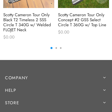
Scotty Cameron Tour Only
Scotty Cameron Tour Only
Black T2 Timeless 2 SSS
Concept #2 GSS Select
Circle T 340G w/ Welded
Circle T 360G w/ Top Line
FLOJET Neck
$
0.00
$
0.00
COMPANY
HELP
STORE