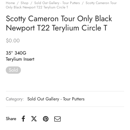
Home
/
Shop
/
Sold Out Gallery - Tour Putters
/
Scotty Cameron Tour
Only Black Newport T22 Terylium Circle T
Scotty Cameron Tour Only Black
Newport T22 Terylium Circle T
$
0.00
35″ 340G
Terylium Insert
Sold
Category:
Sold Out Gallery - Tour Putters
Share