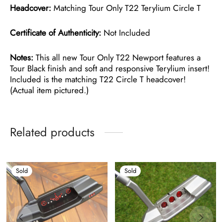
Headcover:
Matching Tour Only T22 Terylium Circle T
Certificate of Authenticity:
Not Included
Notes:
This all new Tour Only T22 Newport features a
Tour Black finish and soft and responsive Terylium insert!
Included is the matching T22 Circle T headcover!
(Actual item pictured.)
Related products
Sold
Sold