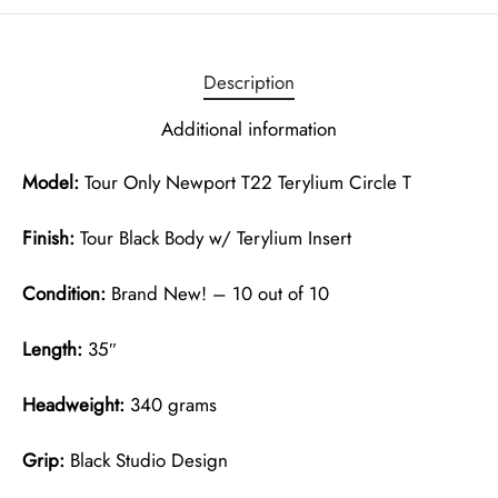
Description
Additional information
Model:
Tour Only Newport T22 Terylium Circle T
Finish:
Tour Black Body w/ Terylium Insert
Condition:
Brand New! – 10 out of 10
Length:
35″
Headweight:
340 grams
Grip:
Black Studio Design