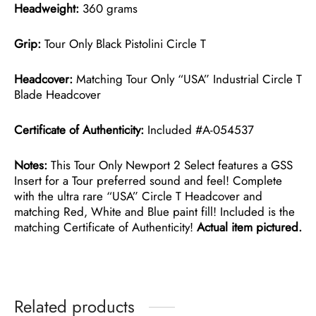
Headweight:
360 grams
Grip:
Tour Only Black Pistolini Circle T
Headcover:
Matching Tour Only “USA” Industrial Circle T
Blade Headcover
Certificate of Authenticity:
Included #A-054537
Notes:
This Tour Only Newport 2 Select features a GSS
Insert for a Tour preferred sound and feel! Complete
with the ultra rare “USA” Circle T Headcover and
matching Red, White and Blue paint fill! Included is the
matching Certificate of Authenticity!
Actual item pictured.
Related products