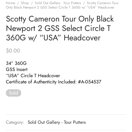
Home
/
Shop
/
Sold Out Gallery - Tour Putters
/
Scotty Cameron Tour
Only Black Newport 2 GSS Select Circle T 360G w/ “USA” Headcover
Scotty Cameron Tour Only Black
Newport 2 GSS Select Circle T
360G w/ “USA” Headcover
$
0.00
34″ 360G
GSS Insert
“USA” Circle T Headcover
Certificate of Authenticity Included: #A-054537
Sold
Category:
Sold Out Gallery - Tour Putters