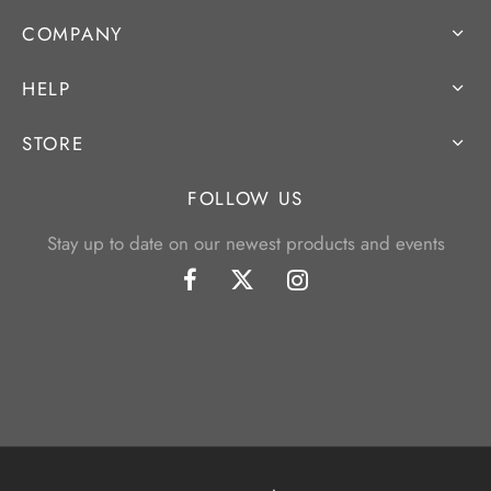
COMPANY
HELP
STORE
FOLLOW US
Stay up to date on our newest products and events