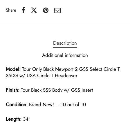
Share
Description
Additional information
Model:
Tour Only Black Newport 2 GSS Select Circle T
360G w/ USA Circle T Headcover
Finish:
Tour Black SSS Body w/ GSS Insert
Condition:
Brand New! – 10 out of 10
Length:
34″