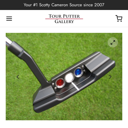
Your #1 Scotty Cameron Source since 2007
Back
OP
Putters
ted Edition
covers
ssories