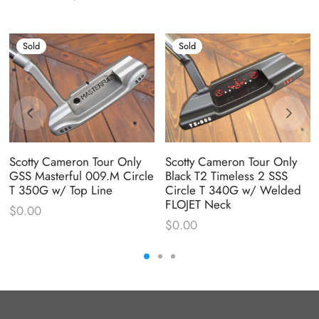
Sold
Sold
Scotty Cameron Tour Only
Scotty Cameron Tour Only
GSS Masterful 009.M Circle
Black T2 Timeless 2 SSS
T 350G w/ Top Line
Circle T 340G w/ Welded
FLOJET Neck
$
0.00
$
0.00