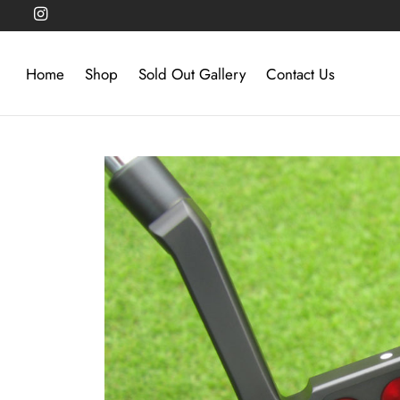
Home
Shop
Sold Out Gallery
Contact Us