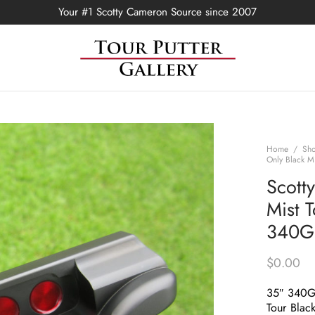
Your #1 Scotty Cameron Source since 2007
Home
/
Sh
Only Black M
Scott
Mist 
340G 
$
0.00
35″ 340
Tour Black