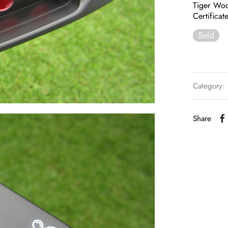
Tiger Woo
Certificat
Sold
Category:
Share