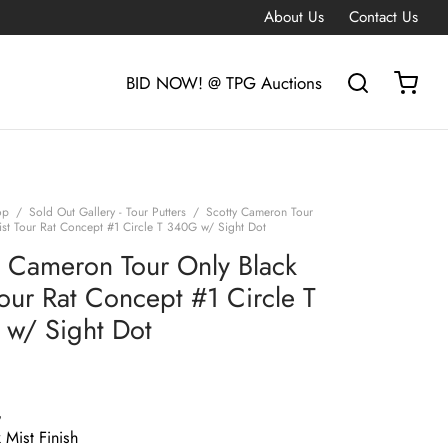
About Us
Contact Us
BID NOW! @ TPG Auctions
op
/
Sold Out Gallery - Tour Putters
/
Scotty Cameron Tour
ist Tour Rat Concept #1 Circle T 340G w/ Sight Dot
y Cameron Tour Only Black
Tour Rat Concept #1 Circle T
w/ Sight Dot
G
 Mist Finish