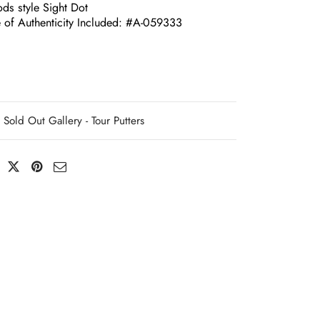
ds style Sight Dot
e of Authenticity Included: #A-059333
Sold Out Gallery - Tour Putters