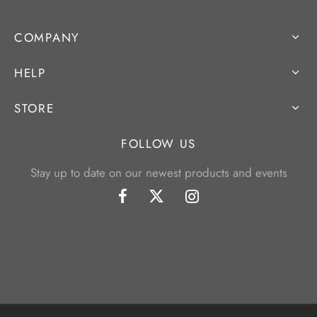
COMPANY
HELP
STORE
FOLLOW US
Stay up to date on our newest products and events