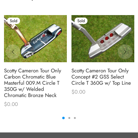
Sold
Sold
Scotty Cameron Tour Only
Scotty Cameron Tour Only
Carbon Chromatic Blue
Concept #2 GSS Select
Masterful 009.M Circle T
Circle T 360G w/ Top Line
350G w/ Welded
$
0.00
Chromatic Bronze Neck
$
0.00