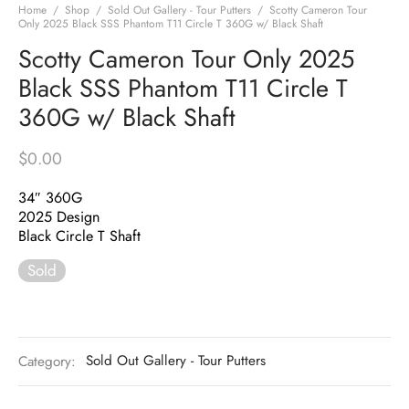
Home
/
Shop
/
Sold Out Gallery - Tour Putters
/
Scotty Cameron Tour
Only 2025 Black SSS Phantom T11 Circle T 360G w/ Black Shaft
Scotty Cameron Tour Only 2025
Black SSS Phantom T11 Circle T
360G w/ Black Shaft
$
0.00
34″ 360G
2025 Design
Black Circle T Shaft
Sold
Category:
Sold Out Gallery - Tour Putters