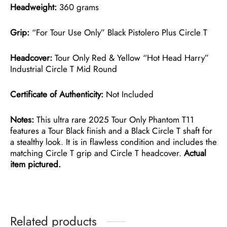
Headweight:
360 grams
Grip:
“For Tour Use Only” Black Pistolero Plus Circle T
Headcover:
Tour Only Red & Yellow “Hot Head Harry”
Industrial Circle T Mid Round
Certificate of Authenticity:
Not Included
Notes:
This ultra rare 2025 Tour Only Phantom T11
features a Tour Black finish and a Black Circle T shaft for
a stealthy look. It is in flawless condition and includes the
matching Circle T grip and Circle T headcover.
Actual
item pictured.
Related products