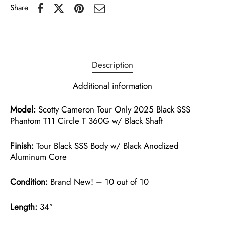
Share
Description
Additional information
Model:
Scotty Cameron Tour Only 2025 Black SSS
Phantom T11 Circle T 360G w/ Black Shaft
Finish:
Tour Black SSS Body w/ Black Anodized
Aluminum Core
Condition:
Brand New! – 10 out of 10
Length:
34″