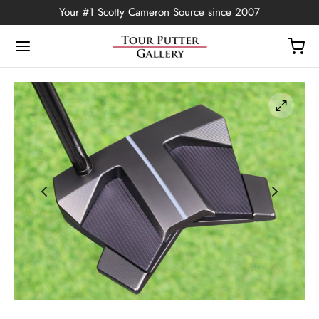
Your #1 Scotty Cameron Source since 2007
Back
OP
Putters
ted Edition
covers
ssories