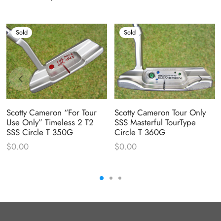
Sold
Sold
Scotty Cameron “For Tour
Scotty Cameron Tour Only
Use Only” Timeless 2 T2
SSS Masterful TourType
SSS Circle T 350G
Circle T 360G
$
0.00
$
0.00