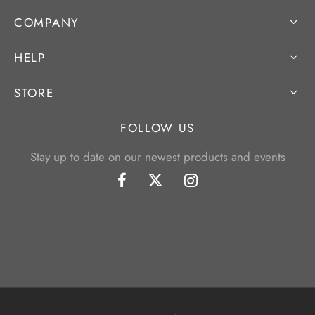
COMPANY
HELP
STORE
FOLLOW US
Stay up to date on our newest products and events