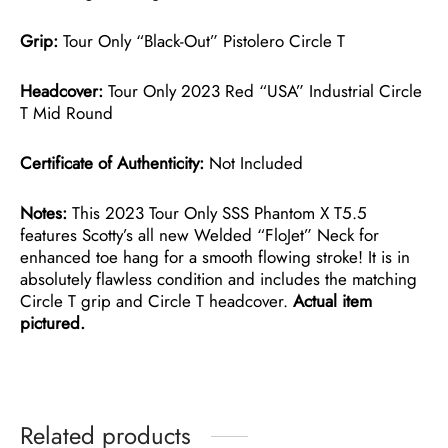
Grip:
Tour Only “Black-Out” Pistolero Circle T
Headcover:
Tour Only 2023 Red “USA” Industrial Circle
T Mid Round
Certificate of Authenticity:
Not Included
Notes:
This 2023 Tour Only SSS Phantom X T5.5
features Scotty’s all new Welded “FloJet” Neck for
enhanced toe hang for a smooth flowing stroke! It is in
absolutely flawless condition and includes the matching
Circle T grip and Circle T headcover.
Actual item
pictured.
Related products