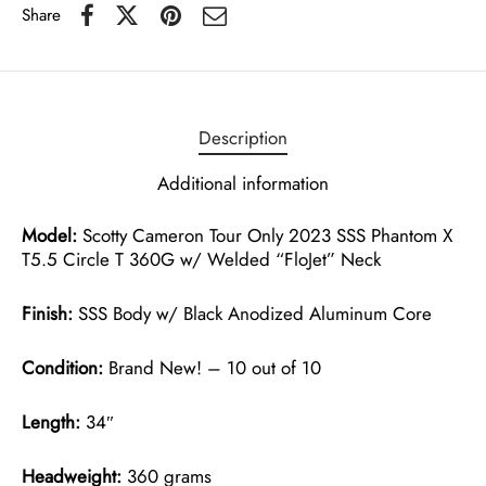
Share
Description
Additional information
Model:
Scotty Cameron Tour Only 2023 SSS Phantom X
T5.5 Circle T 360G w/ Welded “FloJet” Neck
Finish:
SSS Body w/ Black Anodized Aluminum Core
Condition:
Brand New! – 10 out of 10
Length:
34″
Headweight:
360 grams