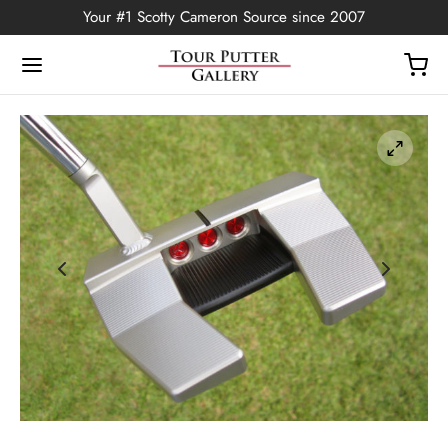
Your #1 Scotty Cameron Source since 2007
Back
OP
Putters
ted Edition
covers
ssories