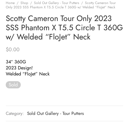
Home
/
Shop
/
Sold Out Gallery - Tour Putters
/
Scotty Cameron Tour
Only 2023 SSS Phantom X T5.5 Circle T 360G w/ Welded “FloJet” Neck
Scotty Cameron Tour Only 2023
SSS Phantom X T5.5 Circle T 360G
w/ Welded “FloJet” Neck
$
0.00
34″ 360G
2023 Design!
Welded “FloJet” Neck
Sold
Category:
Sold Out Gallery - Tour Putters