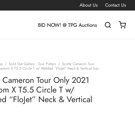
About Us
Contact Us
BID NOW! @ TPG Auctions
op
/
Sold Out Gallery - Tour Putters
/
Scotty Cameron Tour
antom X T5.5 Circle T w/ Welded “FloJet” Neck & Vertical Top
y Cameron Tour Only 2021
om X T5.5 Circle T w/
d “FloJet” Neck & Vertical