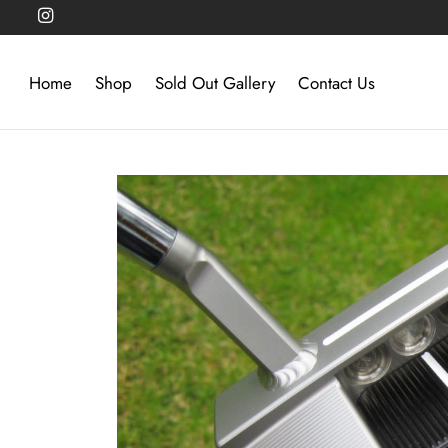
Home
Shop
Sold Out Gallery
Contact Us