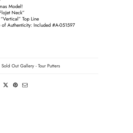
G
omas Model!
loJet Neck”
“Vertical” Top Line
e of Authenticity: Included #A-051597
Sold Out Gallery - Tour Putters