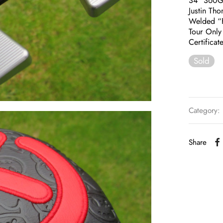
34″ 360
Justin Th
Welded “F
Tour Only 
Certificat
Sold
Category:
Share