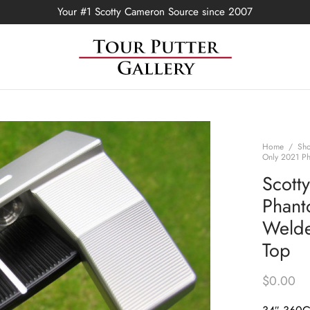
Your #1 Scotty Cameron Source since 2007
Home
/
Sh
Only 2021 Ph
Scott
Phant
Welde
Top
$
0.00