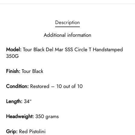
Description
Additional information
Model:
Tour Black Del Mar SSS Circle T Handstamped
350G
Finish:
Tour Black
Condition:
Restored – 10 out of 10
Length:
34″
Headweight:
350 grams
Grip:
Red Pistolini