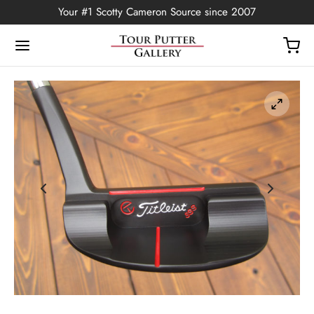
Your #1 Scotty Cameron Source since 2007
Back
OP
Putters
ted Edition
covers
ssories