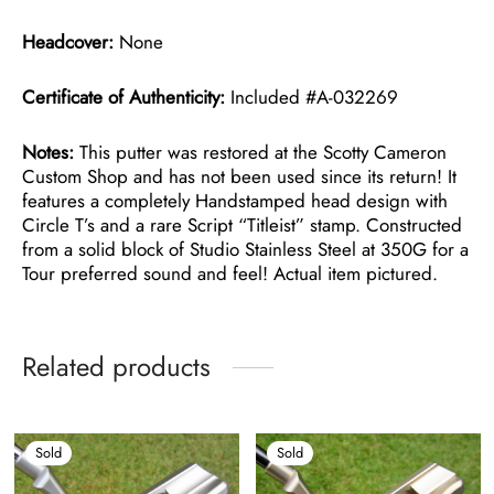
Headcover:
None
Certificate of Authenticity:
Included #A-032269
Notes:
This putter was restored at the Scotty Cameron
Custom Shop and has not been used since its return! It
features a completely Handstamped head design with
Circle T’s and a rare Script “Titleist” stamp. Constructed
from a solid block of Studio Stainless Steel at 350G for a
Tour preferred sound and feel! Actual item pictured.
Related products
Sold
Sold