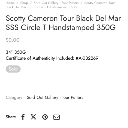
Home
/
Shop
/
Sold Out Gallery - Tour Putters
/
Scotty Cameron Tour
Black Del Mar SSS Circle T Handstamped 350G
Scotty Cameron Tour Black Del Mar
SSS Circle T Handstamped 350G
$
0.00
34″ 350G
Certificate of Authenticity Included: #A-032269
Sold
Category:
Sold Out Gallery - Tour Putters
Share