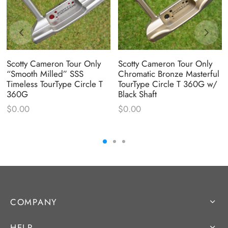
Scotty Cameron Tour Only
Scotty Cameron Tour Only
“Smooth Milled” SSS
Chromatic Bronze Masterful
Timeless TourType Circle T
TourType Circle T 360G w/
360G
Black Shaft
$
0.00
$
0.00
COMPANY
HELP