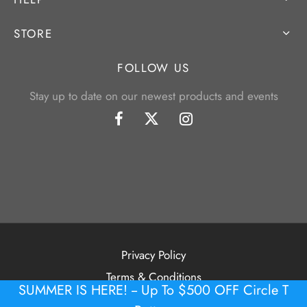
STORE
FOLLOW US
Stay up to date on our newest products and events
Privacy Policy
Terms & Conditions
SUMMER IS HERE! -- Up To $500 OFF Circle T
©2026 Tour Putter Gallery