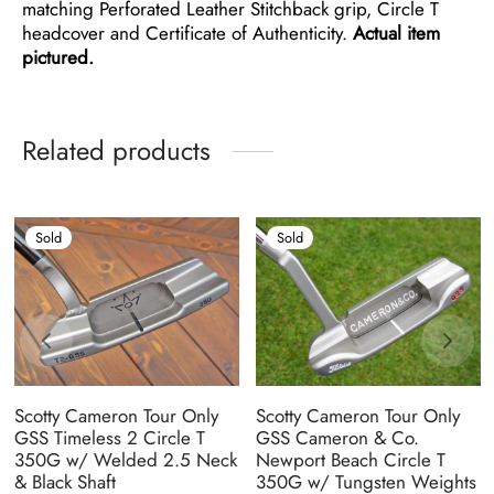
matching Perforated Leather Stitchback grip, Circle T
headcover and Certificate of Authenticity.
Actual item
pictured.
Related products
Sold
Sold
Scotty Cameron Tour Only
Scotty Cameron Tour Only
GSS Timeless 2 Circle T
GSS Cameron & Co.
350G w/ Welded 2.5 Neck
Newport Beach Circle T
& Black Shaft
350G w/ Tungsten Weights