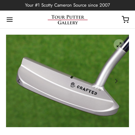
Your #1 Scotty Cameron Source since 2007
Back
OP
Putters
ted Edition
covers
ssories