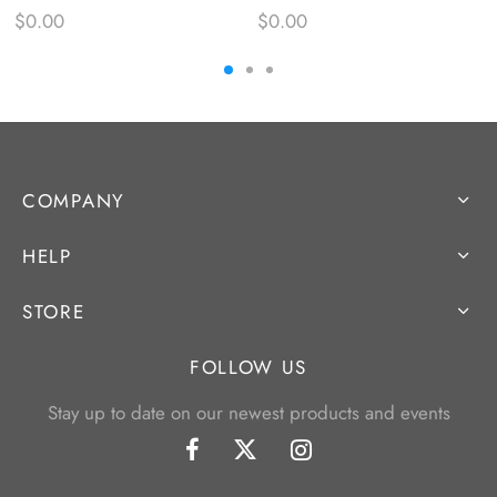
$
0.00
$
0.00
COMPANY
HELP
STORE
FOLLOW US
Stay up to date on our newest products and events