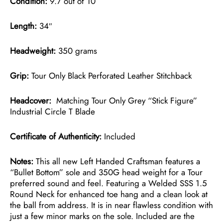
Condition:
9.7 out of 10
Length:
34″
Headweight:
350 grams
Grip:
Tour Only Black Perforated Leather Stitchback
Headcover:
Matching Tour Only Grey “Stick Figure”
Industrial Circle T Blade
Certificate of Authenticity:
Included
Notes:
This all new Left Handed Craftsman features a
“Bullet Bottom” sole and 350G head weight for a Tour
preferred sound and feel. Featuring a Welded SSS 1.5
Round Neck for enhanced toe hang and a clean look at
the ball from address. It is in near flawless condition with
just a few minor marks on the sole. Included are the