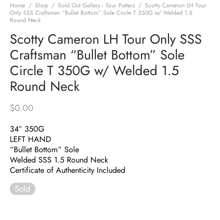
Home
/
Shop
/
Sold Out Gallery - Tour Putters
/
Scotty Cameron LH Tour
Only SSS Craftsman “Bullet Bottom” Sole Circle T 350G w/ Welded 1.5
Round Neck
Scotty Cameron LH Tour Only SSS
Craftsman “Bullet Bottom” Sole
Circle T 350G w/ Welded 1.5
Round Neck
$
0.00
34″ 350G
LEFT HAND
“Bullet Bottom” Sole
Welded SSS 1.5 Round Neck
Certificate of Authenticity Included
Sold