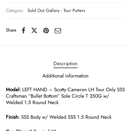
Category:
Sold Out Gallery - Tour Putters
Share
Description
Additional information
Model:
LEFT HAND – Scotty Cameron LH Tour Only SSS
Craftsman “Bullet Bottom” Sole Circle T 350G w/
Welded 1.5 Round Neck
Finish:
SSS Body w/ Welded SSS 1.5 Round Neck