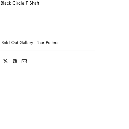
Black Circle T Shaft
Sold Out Gallery - Tour Putters