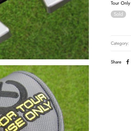
Tour Only 
Sold
Category:
Share