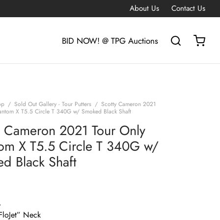
About Us
Contact Us
BID NOW! @ TPG Auctions
op
/
Sold Out Gallery - Tour Putters
/
Scotty Cameron 2021
antom X T5.5 Circle T 340G w/ Smoked Black Shaft
y Cameron 2021 Tour Only
om X T5.5 Circle T 340G w/
d Black Shaft
G
loJet” Neck