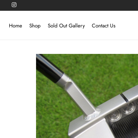
Home
Shop
Sold Out Gallery
Contact Us