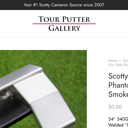
Your #1 Scotty Cameron Source since 2007
Home
/
Sh
Tour Only Ph
Scott
Phant
Smoke
$
0.00
34″ 340
Welded “F