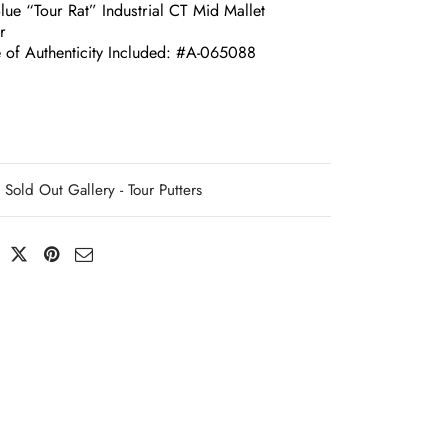
lue “Tour Rat” Industrial CT Mid Mallet
r
te of Authenticity Included: #A-065088
Sold Out Gallery - Tour Putters