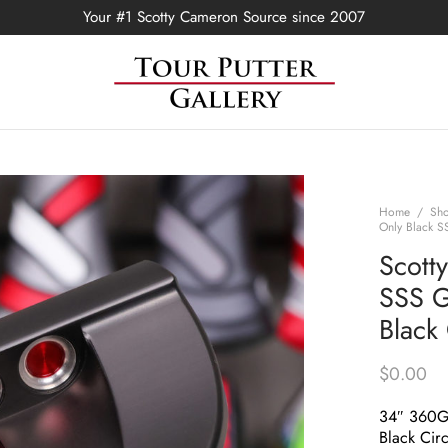
Your #1 Scotty Cameron Source since 2007
Home
/
Sh
Only Black S
Scott
SSS G
Black
$
0.00
34″ 360
Black Circ