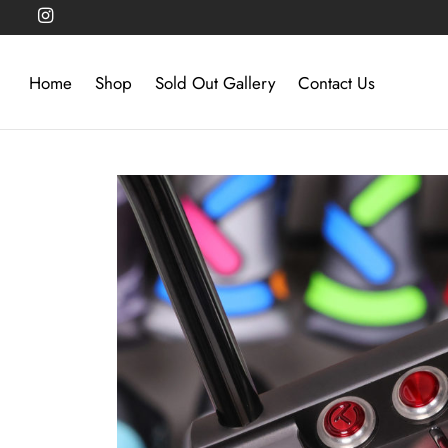
Home
Shop
Sold Out Gallery
Contact Us