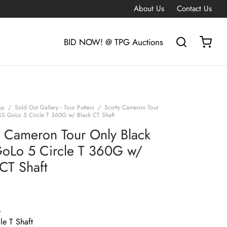
About Us
Contact Us
BID NOW! @ TPG Auctions
op
/
Sold Out Gallery - Tour Putters
/
Scotty Cameron Tour
SS GoLo 5 Circle T 360G w/ Black CT Shaft
y Cameron Tour Only Black
oLo 5 Circle T 360G w/
 CT Shaft
G
le T Shaft