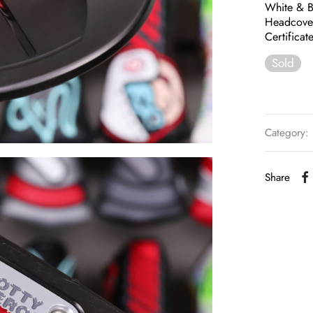
White & B
Headcove
Certifica
Sold
Category:
Share