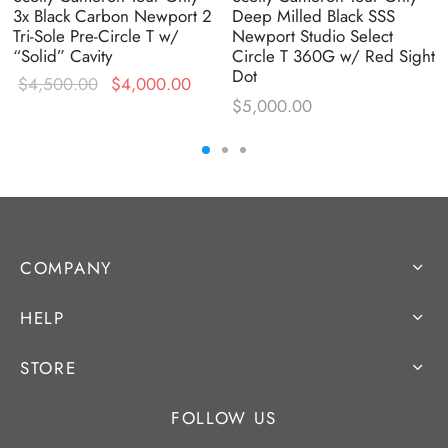
3x Black Carbon Newport 2
Deep Milled Black SSS
Tri-Sole Pre-Circle T w/
Newport Studio Select
“Solid” Cavity
Circle T 360G w/ Red Sight
Dot
Original
Current
rent
$
4,500.00
$
4,000.00
$
5,000.00
price was:
price is:
e is:
$4,500.00.
$4,000.00.
750.00.
COMPANY
HELP
STORE
FOLLOW US