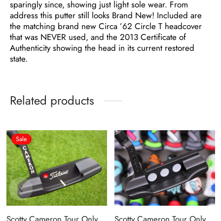
sparingly since, showing just light sole wear. From
address this putter still looks Brand New! Included are
the matching brand new Circa ’62 Circle T headcover
that was NEVER used, and the 2013 Certificate of
Authenticity showing the head in its current restored
state.
Related products
Sale
Scotty Cameron Tour Only
Scotty Cameron Tour Only