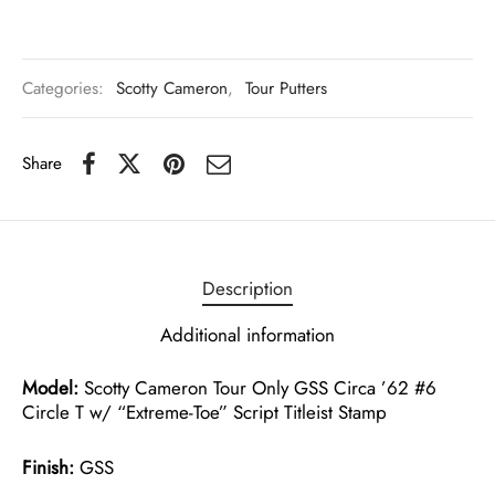
Categories:
Scotty Cameron
,
Tour Putters
Share
Description
Additional information
Model:
Scotty Cameron Tour Only GSS Circa ’62 #6
Circle T w/ “Extreme-Toe” Script Titleist Stamp
Finish:
GSS