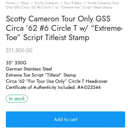
Home
/
Shop
/
Scotty Cameron
/
Tour Putters
/
Scotty Cameron Tour
Only GSS Circa ’62 #6 Circle T w/ “Extreme-Toe” Script Titleist Stamp
Scotty Cameron Tour Only GSS
Circa ’62 #6 Circle T w/ “Extreme-
Toe” Script Titleist Stamp
$
11,500.00
35″ 330G
German Stainless Steel
Extreme Toe Script “Titleist” Stamp
Circa ’62 “For Tour Use Only” Circle T Headcover
Certificate of Authenticity Included: #A-023544
In stock
Add to cart