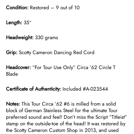
Condition:
Restored – 9 out of 10
Length:
35″
Headweight:
330 grams
Grip:
Scotty Cameron Dancing Red Cord
Headcover:
“For Tour Use Only” Circa ’62 Circle T
Blade
Certificate of Authenticity:
Included #A-023544
Notes:
This Tour Circa ’62 #6 is milled from a solid
block of German Stainless Steel for the ultimate Tour
preferred sound and feel! Don’t miss the Script “Titleist”
stamp on the outside-toe of the head! It was restored by
the Scotty Cameron Custom Shop in 2013, and used