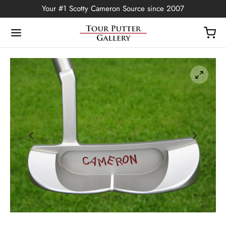
Your #1 Scotty Cameron Source since 2007
Back
OP
Putters
ted Edition
covers
ssories