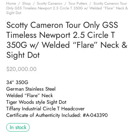
Home
/
Shop
/
Scotty Cameron
/
Tour Putters
/
Scotty Cameron Tour
Only GSS Timeless Newport 2.5 Circle T 350G w/ Welded “Flare” Neck &
Sight Dot
Scotty Cameron Tour Only GSS
Timeless Newport 2.5 Circle T
350G w/ Welded “Flare” Neck &
Sight Dot
$
20,000.00
34″ 350G
German Stainless Steel
Welded “Flare” Neck
Tiger Woods style Sight Dot
Tiffany Industrial Circle T Headcover
Certificate of Authenticity Included: #A-043390
In stock