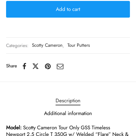
Add to cart
Categories:
Scotty Cameron
,
Tour Putters
Share
Description
Additional information
Model:
Scotty Cameron Tour Only GSS Timeless
Newport 2.5 Circle T 350G w/ Welded “Flare” Neck &