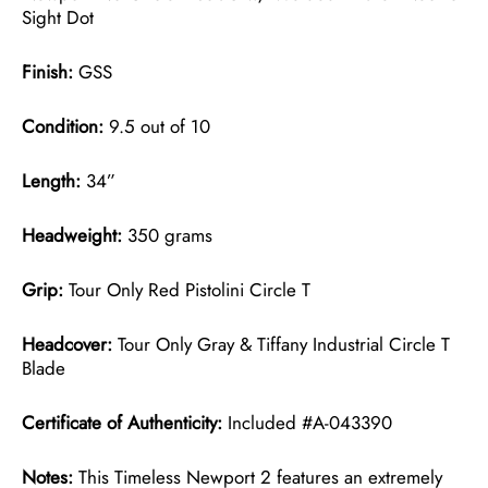
Sight Dot
Finish:
GSS
Condition:
9.5 out of 10
Length:
34”
Headweight:
350 grams
Grip:
Tour Only Red Pistolini Circle T
Headcover:
Tour Only Gray & Tiffany Industrial Circle T
Blade
Certificate of Authenticity:
Included #A-043390
Notes:
This Timeless Newport 2 features an extremely