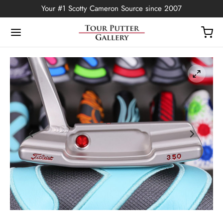
Your #1 Scotty Cameron Source since 2007
Back
OP
Putters
ted Edition
covers
ssories