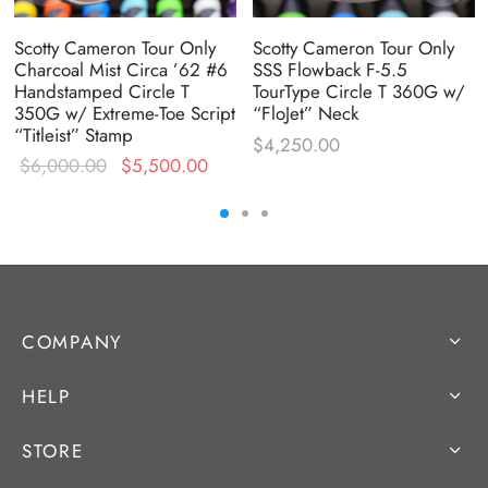
Scotty Cameron Tour Only
Scotty Cameron Tour Only
Charcoal Mist Circa ’62 #6
SSS Flowback F-5.5
Handstamped Circle T
TourType Circle T 360G w/
350G w/ Extreme-Toe Script
“FloJet” Neck
“Titleist” Stamp
$
4,250.00
Original
Current
$
6,000.00
$
5,500.00
price was:
price is:
$6,000.00.
$5,500.00.
COMPANY
HELP
STORE