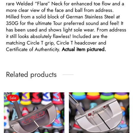
rare Welded “Flare” Neck for enhanced toe flow and a
more clear view of the face and ball from address.
Milled from a solid block of German Stainless Steel at
350G for the ultimate Tour preferred sound and feel! It
has been used and shows light sole wear. From address
it still looks absolutely flawless! Included are the
matching Circle T grip, Circle T headcover and
Certificate of Authenticity.
Actual item pictured.
Related products
Sale