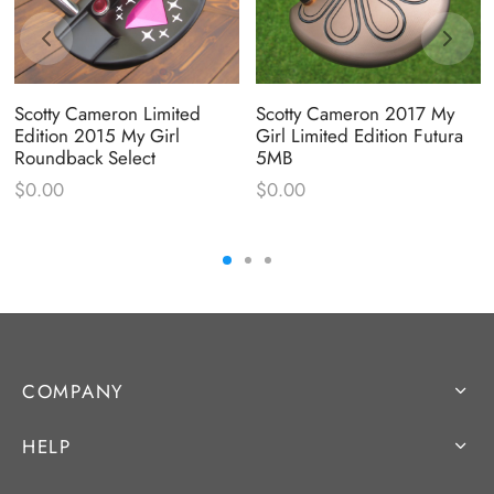
Scotty Cameron Limited
Scotty Cameron 2017 My
Edition 2015 My Girl
Girl Limited Edition Futura
Roundback Select
5MB
$
0.00
$
0.00
COMPANY
HELP