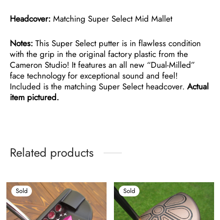
Headcover:
Matching Super Select Mid Mallet
Notes:
This Super Select putter is in flawless condition
with the grip in the original factory plastic from the
Cameron Studio! It features an all new “Dual-Milled”
face technology for exceptional sound and feel!
Included is the matching Super Select headcover.
Actual
item pictured.
Related products
Sold
Sold