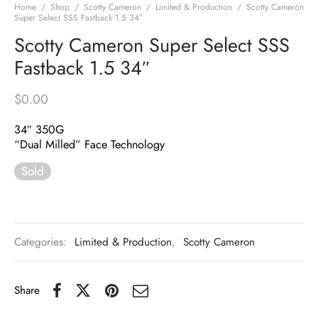
Home
/
Shop
/
Scotty Cameron
/
Limited & Production
/
Scotty Cameron
Super Select SSS Fastback 1.5 34″
Scotty Cameron Super Select SSS
Fastback 1.5 34″
$
0.00
34″ 350G
“Dual Milled” Face Technology
Sold
Categories:
Limited & Production
,
Scotty Cameron
Share