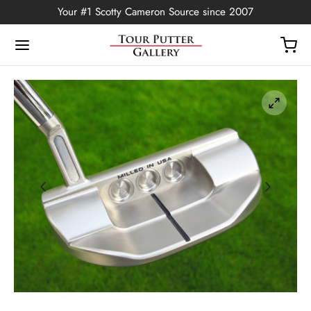
Your #1 Scotty Cameron Source since 2007
Back
OP
Putters
ted Edition
covers
ssories