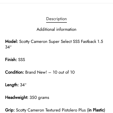
Description
Additional information
Model:
Scotty Cameron Super Select SSS Fastback 1.5
34″
Finish:
SSS
Condition:
Brand New! – 10 out of 10
Length:
34″
Headweight:
350 grams
Grip:
Scotty Cameron Textured Pistolero Plus (
in Plastic
)