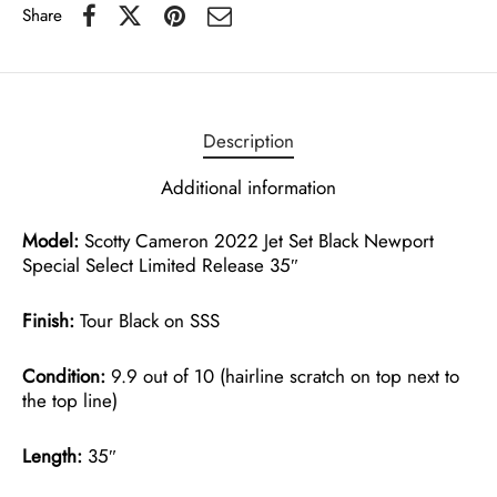
Share
Description
Additional information
Model:
Scotty Cameron 2022 Jet Set Black Newport
Special Select Limited Release 35″
Finish:
Tour Black on SSS
Condition:
9.9 out of 10 (hairline scratch on top next to
the top line)
Length:
35″