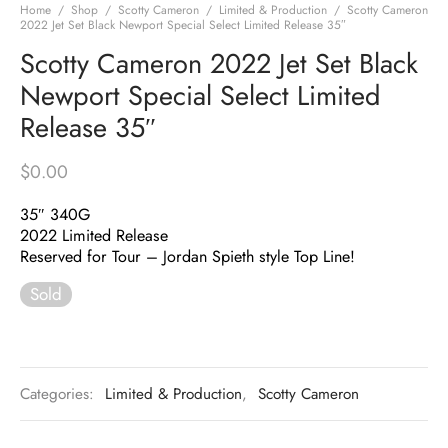
Home
/
Shop
/
Scotty Cameron
/
Limited & Production
/
Scotty Cameron
2022 Jet Set Black Newport Special Select Limited Release 35″
Scotty Cameron 2022 Jet Set Black
Newport Special Select Limited
Release 35″
$
0.00
35″ 340G
2022 Limited Release
Reserved for Tour – Jordan Spieth style Top Line!
Sold
Categories:
Limited & Production
,
Scotty Cameron