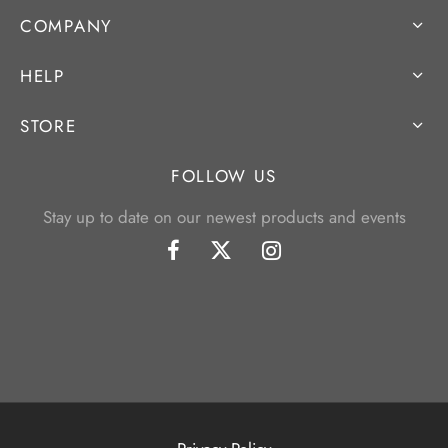
COMPANY
HELP
STORE
FOLLOW US
Stay up to date on our newest products and events