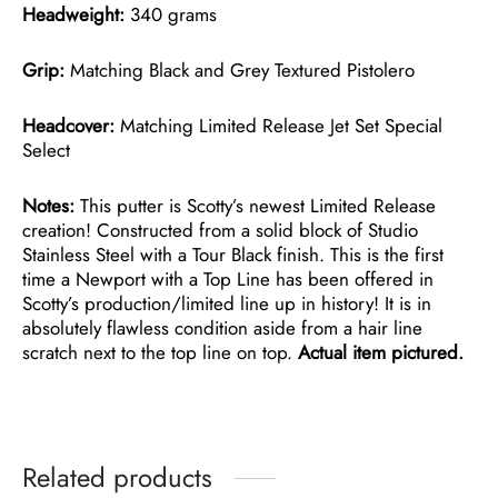
Headweight:
340 grams
Grip:
Matching Black and Grey Textured Pistolero
Headcover:
Matching Limited Release Jet Set Special
Select
Notes:
This putter is Scotty’s newest Limited Release
creation! Constructed from a solid block of Studio
Stainless Steel with a Tour Black finish. This is the first
time a Newport with a Top Line has been offered in
Scotty’s production/limited line up in history! It is in
absolutely flawless condition aside from a hair line
scratch next to the top line on top.
Actual item pictured.
Related products