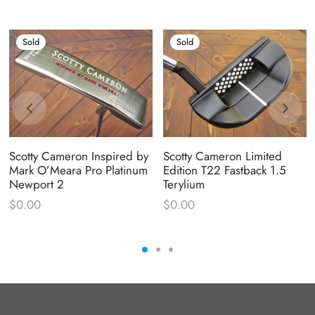
Sold
Sold
Scotty Cameron Inspired by
Scotty Cameron Limited
Mark O’Meara Pro Platinum
Edition T22 Fastback 1.5
Newport 2
Terylium
$
0.00
$
0.00