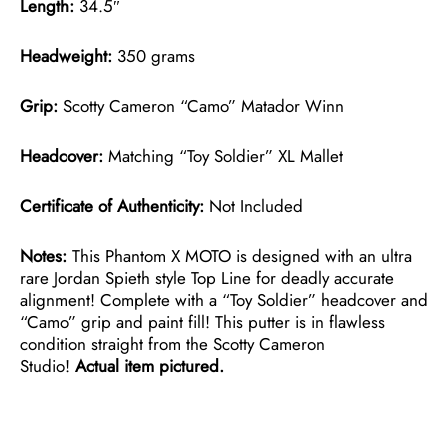
Length:
34.5″
Headweight:
350 grams
Grip:
Scotty Cameron “Camo” Matador Winn
Headcover:
Matching “Toy Soldier” XL Mallet
Certificate of Authenticity:
Not Included
Notes:
This Phantom X MOTO is designed with an ultra
rare Jordan Spieth style Top Line for deadly accurate
alignment! Complete with a “Toy Soldier” headcover and
“Camo” grip and paint fill! This putter is in flawless
condition straight from the Scotty Cameron
Studio!
Actual item pictured.