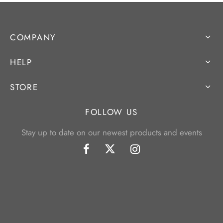
COMPANY
HELP
STORE
FOLLOW US
Stay up to date on our newest products and events