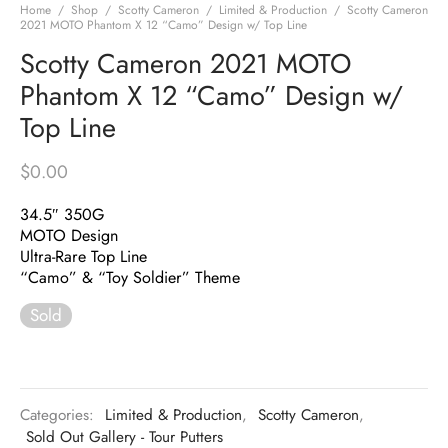
Home
/
Shop
/
Scotty Cameron
/
Limited & Production
/
Scotty Cameron
2021 MOTO Phantom X 12 “Camo” Design w/ Top Line
Scotty Cameron 2021 MOTO
Phantom X 12 “Camo” Design w/
Top Line
$
0.00
34.5″ 350G
MOTO Design
Ultra-Rare Top Line
“Camo” & “Toy Soldier” Theme
Sold
Categories:
Limited & Production
,
Scotty Cameron
,
Sold Out Gallery - Tour Putters