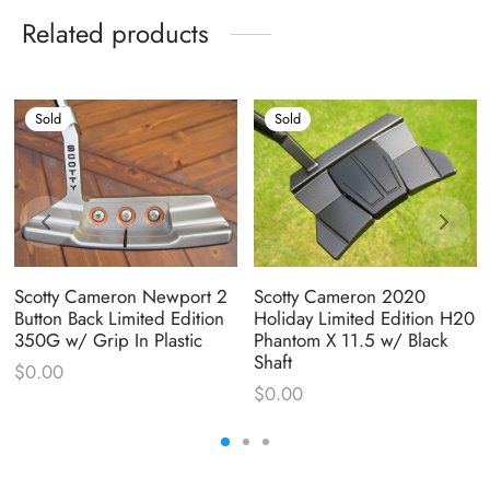
Related products
Sold
Sold
Scotty Cameron Newport 2
Scotty Cameron 2020
Button Back Limited Edition
Holiday Limited Edition H20
350G w/ Grip In Plastic
Phantom X 11.5 w/ Black
Shaft
$
0.00
$
0.00