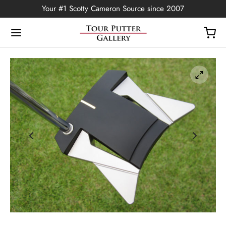
Your #1 Scotty Cameron Source since 2007
Back
OP
Putters
ted Edition
covers
ssories