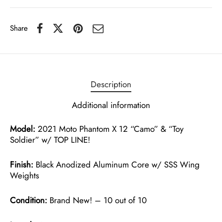
Share
Description
Additional information
Model:
2021 Moto Phantom X 12 “Camo” & “Toy
Soldier” w/ TOP LINE!
Finish:
Black Anodized Aluminum Core w/ SSS Wing
Weights
Condition:
Brand New! – 10 out of 10