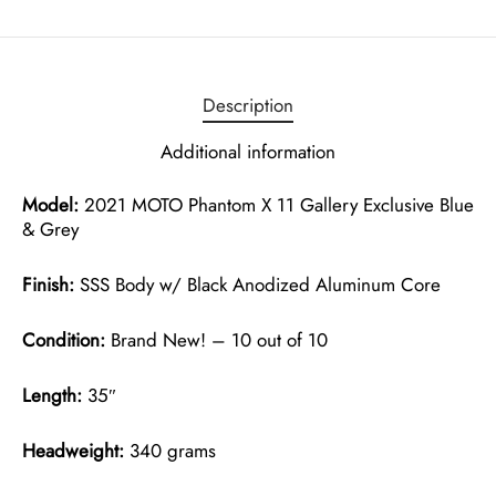
Description
Additional information
Model:
2021 MOTO Phantom X 11 Gallery Exclusive Blue
& Grey
Finish:
SSS Body w/ Black Anodized Aluminum Core
Condition:
Brand New! – 10 out of 10
Length:
35″
Headweight:
340 grams