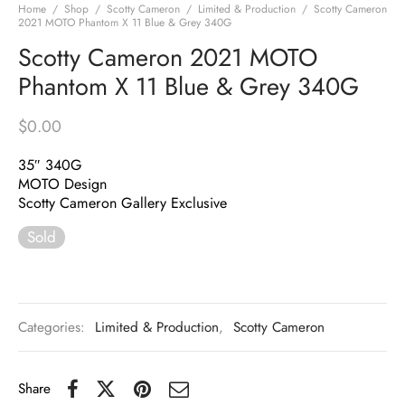
Home
/
Shop
/
Scotty Cameron
/
Limited & Production
/
Scotty Cameron
2021 MOTO Phantom X 11 Blue & Grey 340G
Scotty Cameron 2021 MOTO
Phantom X 11 Blue & Grey 340G
$
0.00
35″ 340G
MOTO Design
Scotty Cameron Gallery Exclusive
Sold
Categories:
Limited & Production
,
Scotty Cameron
Share