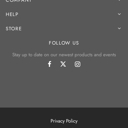
HELP
STORE
FOLLOW US
Stay up to date on our newest products and events
Privacy Policy