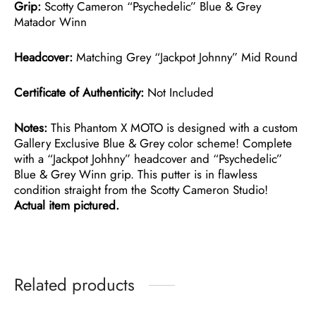
Grip:
Scotty Cameron “Psychedelic” Blue & Grey
Matador Winn
Headcover:
Matching Grey “Jackpot Johnny” Mid Round
Certificate of Authenticity:
Not Included
Notes:
This Phantom X MOTO is designed with a custom
Gallery Exclusive Blue & Grey color scheme! Complete
with a “Jackpot Johhny” headcover and “Psychedelic”
Blue & Grey Winn grip. This putter is in flawless
condition straight from the Scotty Cameron Studio!
Actual item pictured.
Related products