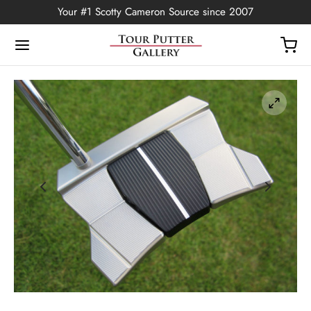
Your #1 Scotty Cameron Source since 2007
Back
OP
Putters
ted Edition
covers
ssories