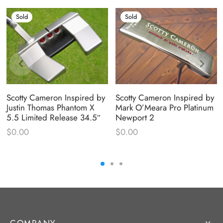
Sold
Sold
Scotty Cameron Inspired by
Scotty Cameron Inspired by
Justin Thomas Phantom X
Mark O’Meara Pro Platinum
5.5 Limited Release 34.5″
Newport 2
$
0.00
$
0.00
COMPANY