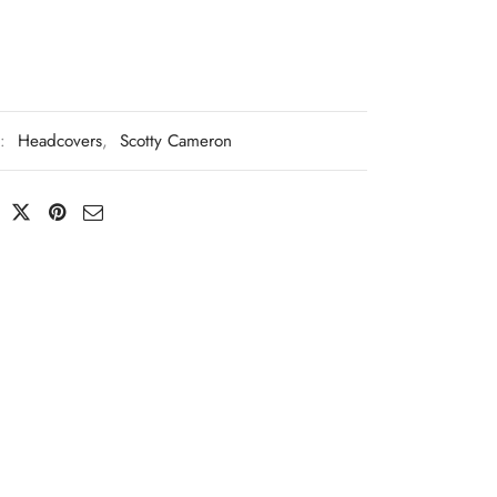
s:
Headcovers
,
Scotty Cameron