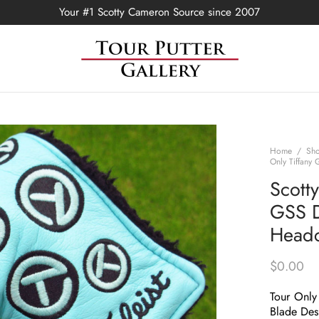
Your #1 Scotty Cameron Source since 2007
Home
/
Sh
Only Tiffany
Scott
GSS D
Head
$
0.00
Tour Only
Blade Des