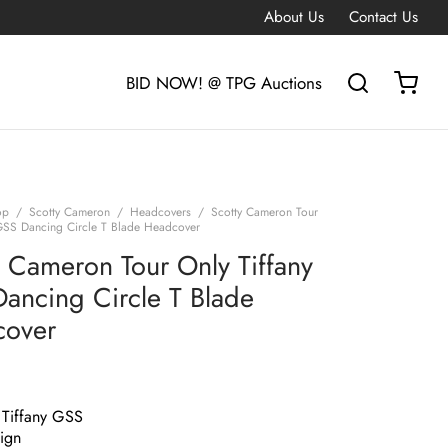
About Us
Contact Us
BID NOW! @ TPG Auctions
op
/
Scotty Cameron
/
Headcovers
/
Scotty Cameron Tour
 GSS Dancing Circle T Blade Headcover
y Cameron Tour Only Tiffany
ancing Circle T Blade
cover
 Tiffany GSS
ign