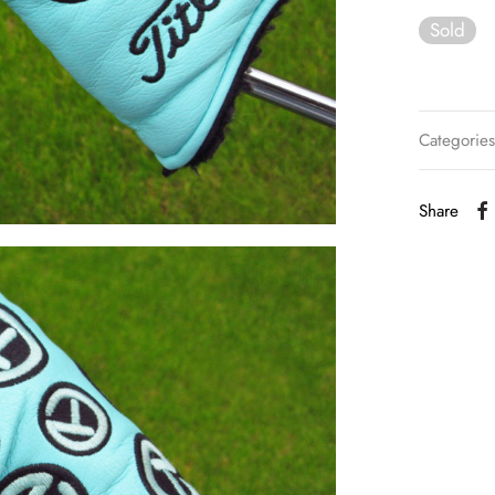
Sold
Categorie
Share