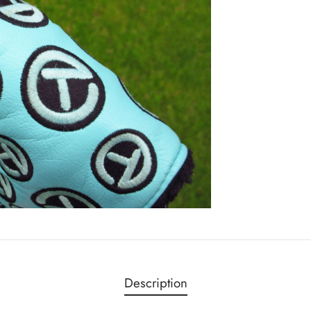
Description