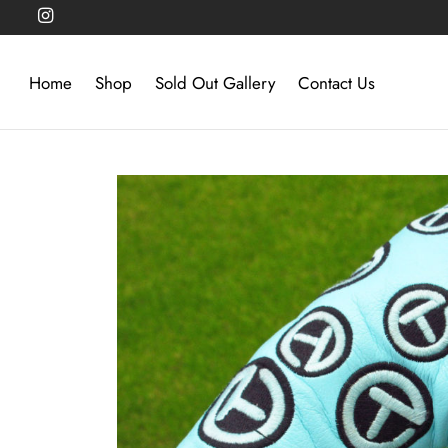
Home
Shop
Sold Out Gallery
Contact Us