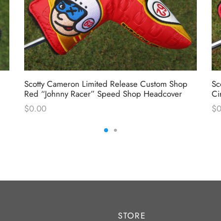
Scotty Cameron Limited Release Custom Shop
Sc
Red “Johnny Racer” Speed Shop Headcover
Ci
$
0.00
$
0
STORE