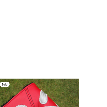
Sold
Sold