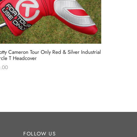
otty Cameron Tour Only Red & Silver Industrial
Scotty Camer
rcle T Headcover
Black & Re
.00
$
0.00
FOLLOW US