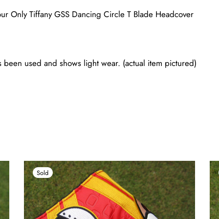
ur Only Tiffany GSS Dancing Circle T Blade Headcover
 been used and shows light wear. (actual item pictured)
Sold