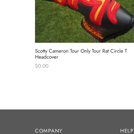
ck-Out “Surf
Scotty Cameron Tour Only Tour Rat Circle T
Headcover
$
0.00
COMPANY
HELP