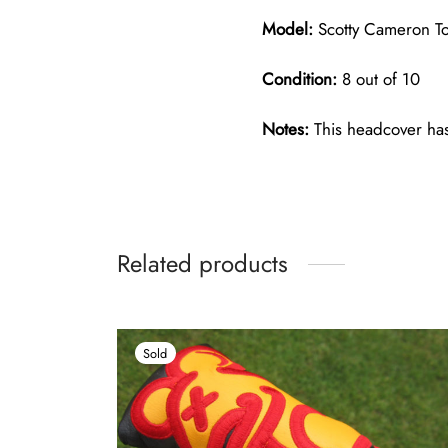
Model:
Scotty Cameron To
Condition:
8 out of 10
Notes:
This headcover has
Related products
Sold