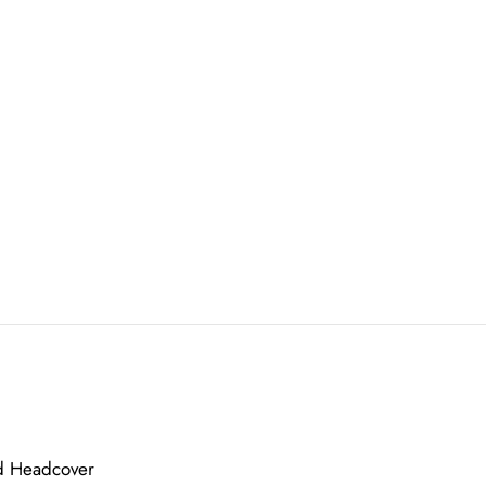
nd Headcover