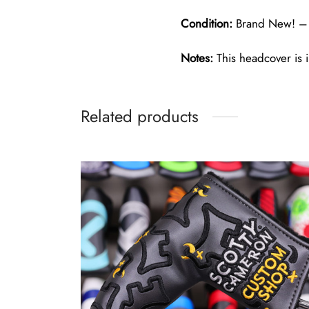
Condition:
Brand New! – 
Notes:
This headcover is i
Related products