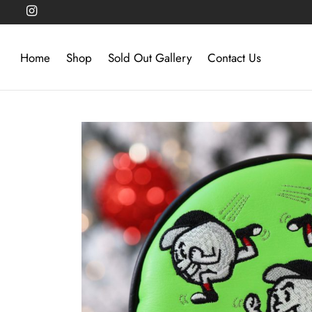
Home
Shop
Sold Out Gallery
Contact Us