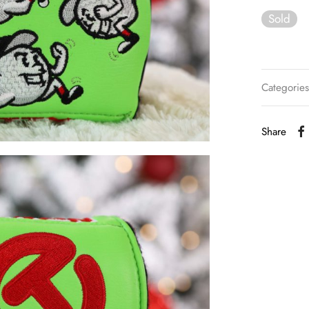
Sold
Categorie
Share