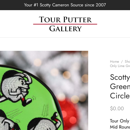
Your #1 Scotty Cameron Source since 2007
Home
/
Sh
Only Lime Gr
Scott
Green 
Circl
$
0.00
Tour Only
Mid Roun