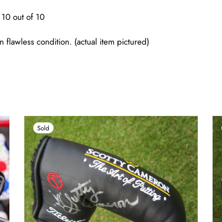
10 out of 10
n flawless condition. (actual item pictured)
Sold