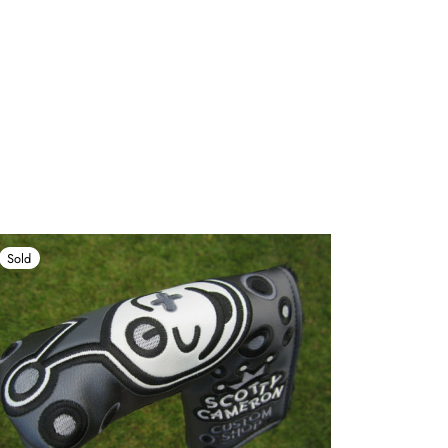
Sold
Sold