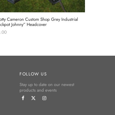
otty Cameron Custom Shop Grey Industrial
Scotty Came
ackpot Johnny” Headcover
Industrial C
.00
$
0.00
FOLLOW US
Stay up to date on our newest
products and events