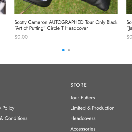
Scotty Cameron AUTOGRAPHED Tour Only Black
Sc
“Art of Putting” Circle T Headcover
“J
$
0.00
$
0
STORE
Tour Putters
y Policy
Limited & Production
 & Conditions
Headcovers
Accessories