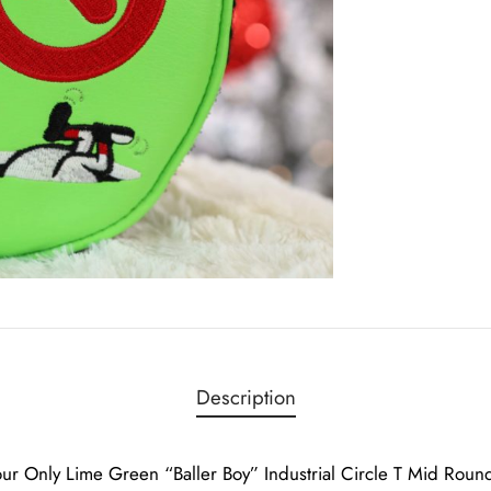
Description
ur Only Lime Green “Baller Boy” Industrial Circle T Mid Rou