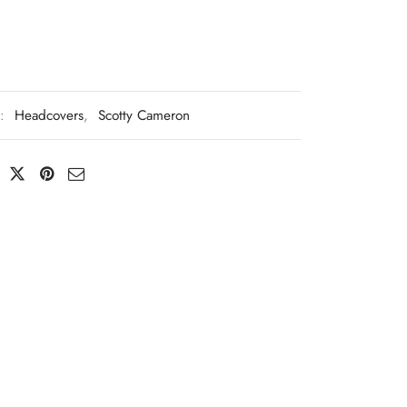
s:
Headcovers
,
Scotty Cameron