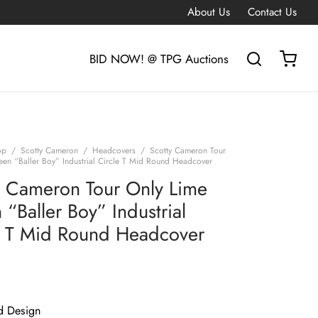
About Us
Contact Us
BID NOW! @ TPG Auctions
op
/
Scotty Cameron
/
Headcovers
/
Scotty Cameron Tour
een “Baller Boy” Industrial Circle T Mid Round Headcover
y Cameron Tour Only Lime
“Baller Boy” Industrial
e T Mid Round Headcover
d Design