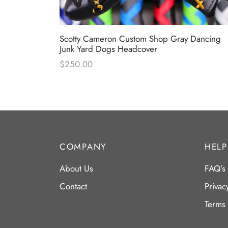
 Industrial
Scotty Cameron Custom Shop Gray Dancing
Junk Yard Dogs Headcover
$
250.00
COMPANY
HELP
About Us
FAQ’s
Contact
Privac
Terms