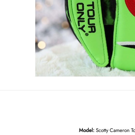
Model:
Scotty Cameron To