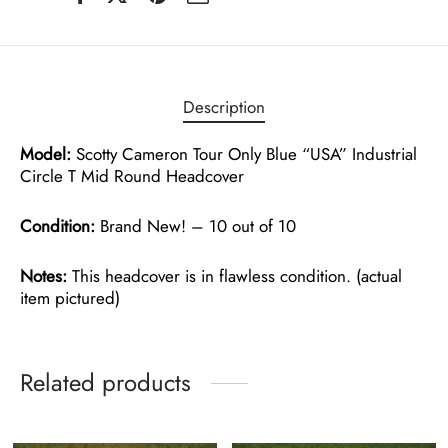
Description
Model:
Scotty Cameron Tour Only Blue “USA” Industrial
Circle T Mid Round Headcover
Condition:
Brand New! – 10 out of 10
Notes:
This headcover is in flawless condition. (actual
item pictured)
Related products