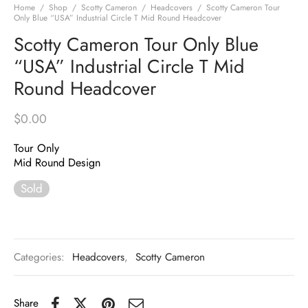
Home
/
Shop
/
Scotty Cameron
/
Headcovers
/
Scotty Cameron Tour
Only Blue “USA” Industrial Circle T Mid Round Headcover
Scotty Cameron Tour Only Blue
“USA” Industrial Circle T Mid
Round Headcover
$
0.00
Tour Only
Mid Round Design
Sold
Categories:
Headcovers
,
Scotty Cameron
Share