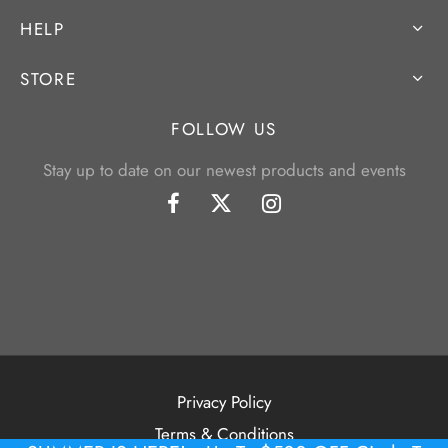
HELP
STORE
FOLLOW US
Stay up to date on our newest products and events
Privacy Policy
Terms & Conditions