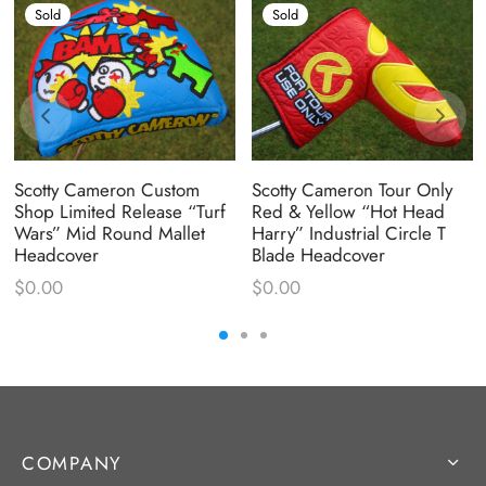
Sold
Sold
Scotty Cameron Custom
Scotty Cameron Tour Only
Shop Limited Release “Turf
Red & Yellow “Hot Head
Wars” Mid Round Mallet
Harry” Industrial Circle T
Headcover
Blade Headcover
$
0.00
$
0.00
COMPANY