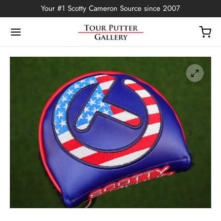
Your #1 Scotty Cameron Source since 2007
Back
OP
Putters
ted Edition
covers
ssories