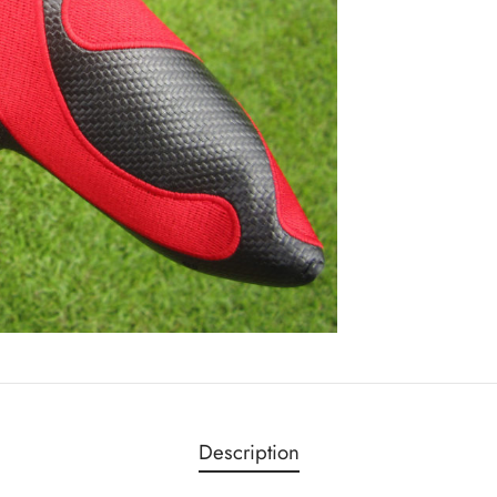
Description