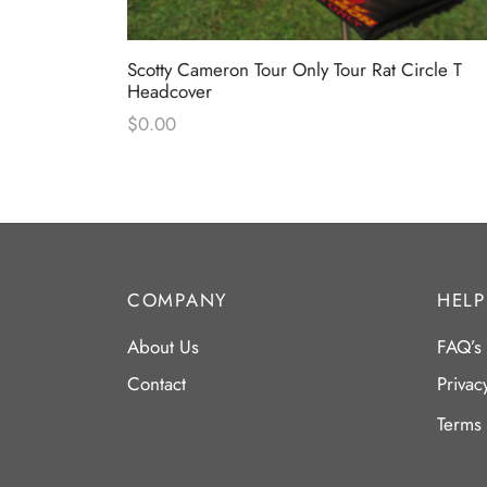
 Only Black
Scotty Cameron Tour Only Tour Rat Circle T
Headcover
$
0.00
COMPANY
HELP
About Us
FAQ’s
Contact
Privac
Terms