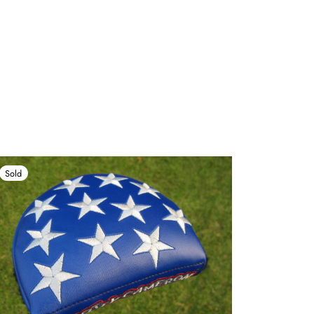
Sold
Sold