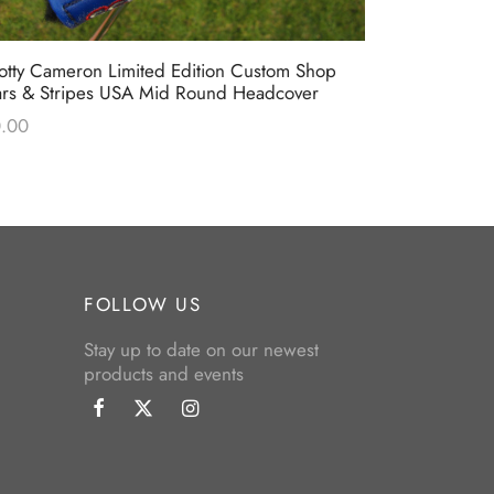
otty Cameron Limited Edition Custom Shop
Scotty Came
ars & Stripes USA Mid Round Headcover
“Turf Wars”
.00
$
0.00
FOLLOW US
Stay up to date on our newest
products and events