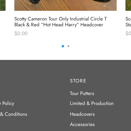
Scotty Cameron Tour Only Industrial Circle T
Sc
Black & Red “Hot Head Harry” Headcover
St
$
0.00
$
0
STORE
Tour Putters
y Policy
Limited & Production
 & Conditions
Headcovers
Accessories