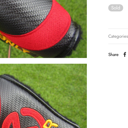
Sold
Categorie
Share