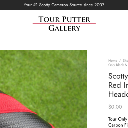
Your #1 Scotty Cameron Source since 2007
Home
/
Sh
Only Black &
Scott
Red In
Head
$
0.00
Tour Only 
Carbon Fi