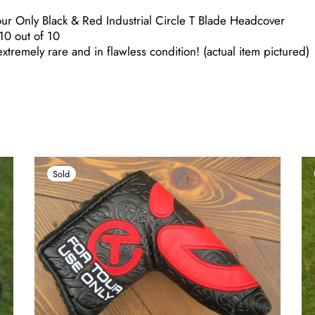
r Only Black & Red Industrial Circle T Blade Headcover
0 out of 10
xtremely rare and in flawless condition! (actual item pictured)
Sold