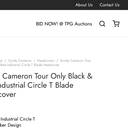
About Us
Contact Us
BID NOW! @ TPG Auctions
op
/
Scotty Cameron
/
Headcovers
/
Scotty Cameron Tour
 Red Industrial Circle T Blade Headcover
y Cameron Tour Only Black &
dustrial Circle T Blade
cover
Industrial Circle T
ber Design