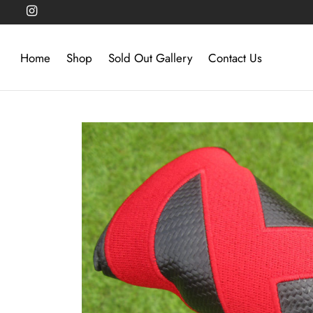
Home
Shop
Sold Out Gallery
Contact Us