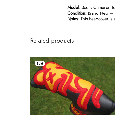
Model:
Scotty Cameron Tou
Condition:
Brand New – 1
Notes:
This headcover is e
Related products
Sold