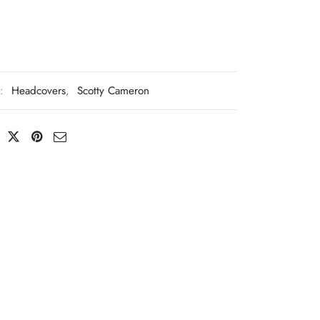
s:
Headcovers
,
Scotty Cameron