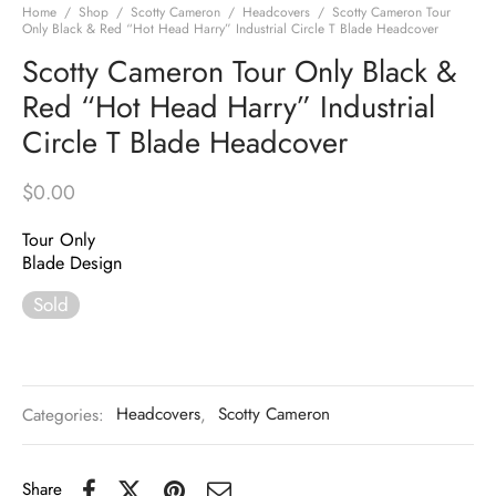
Home
/
Shop
/
Scotty Cameron
/
Headcovers
/
Scotty Cameron Tour
Only Black & Red “Hot Head Harry” Industrial Circle T Blade Headcover
Scotty Cameron Tour Only Black &
Red “Hot Head Harry” Industrial
Circle T Blade Headcover
$
0.00
Tour Only
Blade Design
Sold
Categories:
Headcovers
,
Scotty Cameron
Share