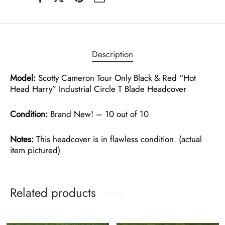
Description
Model:
Scotty Cameron Tour Only Black & Red “Hot
Head Harry” Industrial Circle T Blade Headcover
Condition:
Brand New! – 10 out of 10
Notes:
This headcover is in flawless condition. (actual
item pictured)
Related products