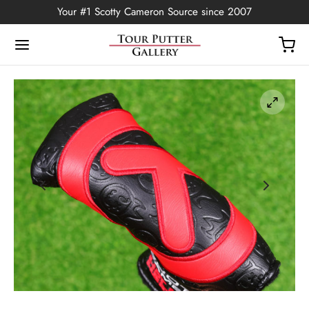
Your #1 Scotty Cameron Source since 2007
Back
OP
Putters
ted Edition
covers
ssories