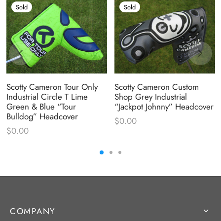
Sold
Sold
Scotty Cameron Tour Only
Scotty Cameron Custom
Industrial Circle T Lime
Shop Grey Industrial
Green & Blue “Tour
“Jackpot Johnny” Headcover
Bulldog” Headcover
$
0.00
$
0.00
COMPANY