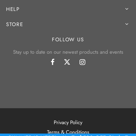
HELP
STORE
FOLLOW US
Stay up to date on our newest products and events
Privacy Policy
Terms & Conditions