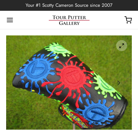
Your #1 Scotty Cameron Source since 2007
Back
OP
Putters
ted Edition
covers
ssories