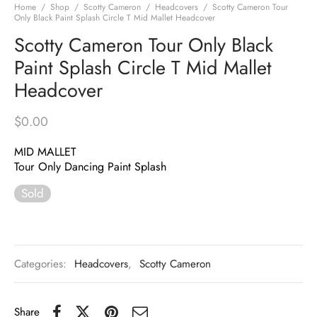
Home
/
Shop
/
Scotty Cameron
/
Headcovers
/
Scotty Cameron Tour
Only Black Paint Splash Circle T Mid Mallet Headcover
Scotty Cameron Tour Only Black
Paint Splash Circle T Mid Mallet
Headcover
$
0.00
MID MALLET
Tour Only Dancing Paint Splash
Sold
Categories:
Headcovers
,
Scotty Cameron
Share