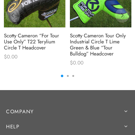
Scotty Cameron “For Tour
Scotty Cameron Tour Only
Use Only” T22 Terylium
Industrial Circle T Lime
Circle T Headcover
Green & Blue “Tour
Bulldog” Headcover
$
0.00
$
0.00
COMPANY
HELP