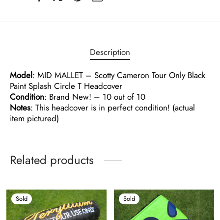
Description
Model
: MID MALLET – Scotty Cameron Tour Only Black
Paint Splash Circle T Headcover
Condition
: Brand New! – 10 out of 10
Notes
: This headcover is in perfect condition! (actual
item pictured)
Related products
Sold
Sold