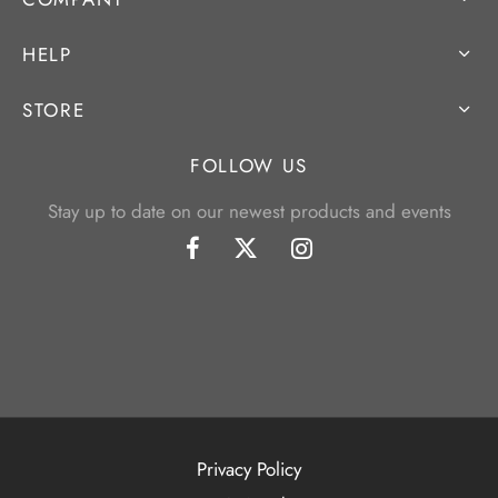
HELP
STORE
FOLLOW US
Stay up to date on our newest products and events
Privacy Policy