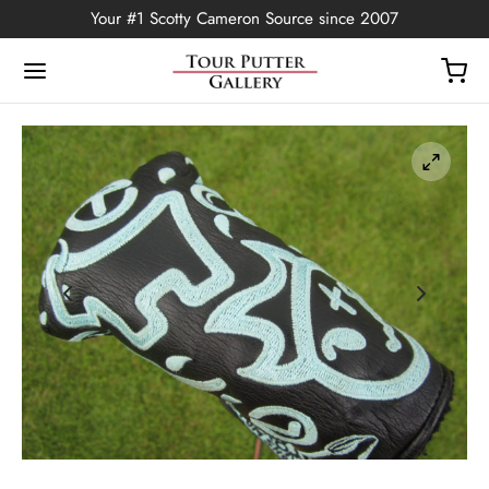
Your #1 Scotty Cameron Source since 2007
Back
OP
Putters
ted Edition
covers
ssories