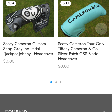
Sold
Sold
Scotty Cameron Custom
Scotty Cameron Tour Only
Shop Grey Industrial
Tiffany Cameron & Co.
“Jackpot Johnny” Headcover
Silver Patch GSS Blade
Headcover
$
0.00
$
0.00
COMPANY