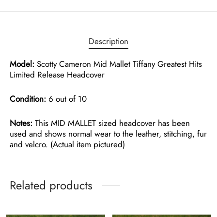
Description
Model:
Scotty Cameron Mid Mallet Tiffany Greatest Hits
Limited Release Headcover
Condition:
6 out of 10
Notes:
This MID MALLET sized headcover has been
used and shows normal wear to the leather, stitching, fur
and velcro. (Actual item pictured)
Related products