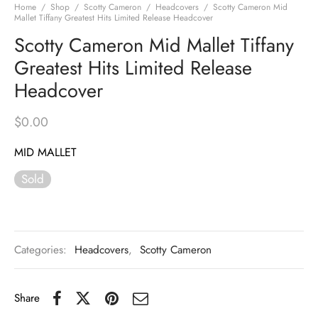
Home
/
Shop
/
Scotty Cameron
/
Headcovers
/
Scotty Cameron Mid
Mallet Tiffany Greatest Hits Limited Release Headcover
Scotty Cameron Mid Mallet Tiffany
Greatest Hits Limited Release
Headcover
$
0.00
MID MALLET
Sold
Categories:
Headcovers
,
Scotty Cameron
Share