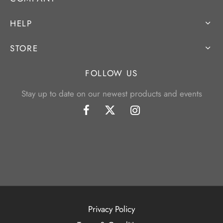
HELP
STORE
FOLLOW US
Stay up to date on our newest products and events
Privacy Policy