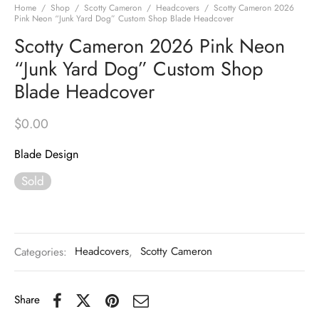
Home
/
Shop
/
Scotty Cameron
/
Headcovers
/
Scotty Cameron 2026
Pink Neon “Junk Yard Dog” Custom Shop Blade Headcover
Scotty Cameron 2026 Pink Neon
“Junk Yard Dog” Custom Shop
Blade Headcover
$
0.00
Blade Design
Sold
Categories:
Headcovers
,
Scotty Cameron
Share