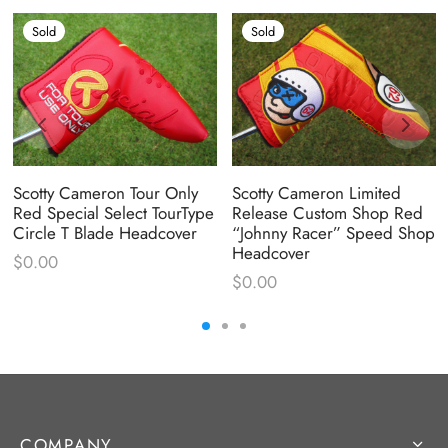
Sold
Sold
Scotty Cameron Tour Only
Scotty Cameron Limited
Red Special Select TourType
Release Custom Shop Red
Circle T Blade Headcover
“Johnny Racer” Speed Shop
Headcover
$
0.00
$
0.00
COMPANY