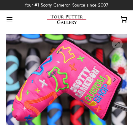
Your #1 Scotty Cameron Source since 2007
Back
OP
Putters
ted Edition
covers
ssories