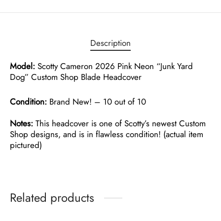
Description
Model:
Scotty Cameron 2026 Pink Neon “Junk Yard
Dog” Custom Shop Blade Headcover
Condition:
Brand New! – 10 out of 10
Notes:
This headcover is one of Scotty’s newest Custom
Shop designs, and is in flawless condition! (actual item
pictured)
Related products