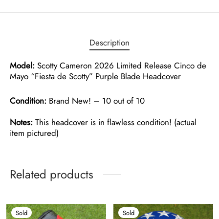
Description
Model:
Scotty Cameron 2026 Limited Release Cinco de
Mayo “Fiesta de Scotty” Purple Blade Headcover
Condition:
Brand New! – 10 out of 10
Notes:
This headcover is in flawless condition! (actual
item pictured)
Related products
Sold
Sold