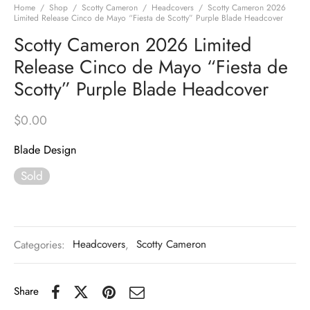
Home
/
Shop
/
Scotty Cameron
/
Headcovers
/
Scotty Cameron 2026
Limited Release Cinco de Mayo “Fiesta de Scotty” Purple Blade Headcover
Scotty Cameron 2026 Limited
Release Cinco de Mayo “Fiesta de
Scotty” Purple Blade Headcover
$
0.00
Blade Design
Sold
Categories:
Headcovers
,
Scotty Cameron
Share