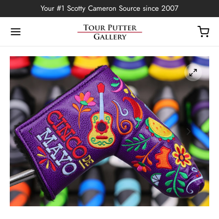
Your #1 Scotty Cameron Source since 2007
Back
OP
Putters
ted Edition
covers
ssories