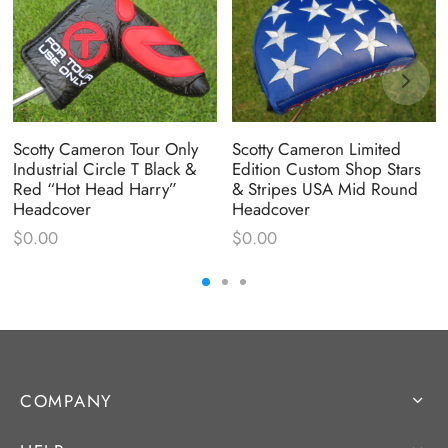
Scotty Cameron Tour Only
Scotty Cameron Limited
Industrial Circle T Black &
Edition Custom Shop Stars
Red “Hot Head Harry”
& Stripes USA Mid Round
Headcover
Headcover
$
0.00
$
0.00
COMPANY