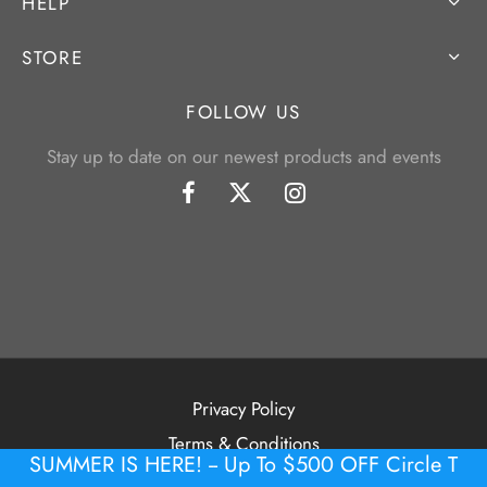
HELP
STORE
FOLLOW US
Stay up to date on our newest products and events
Privacy Policy
Terms & Conditions
SUMMER IS HERE! -- Up To $500 OFF Circle T
©2026 Tour Putter Gallery