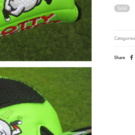
Sold
Categorie
Share