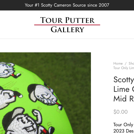
Your #1 Scotty Cameron Source since 2007
Home
/
Sh
Tour Only Li
Scott
Lime 
Mid R
$
0.00
Tour Only
2023 Des