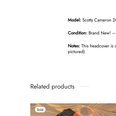
Model:
Scotty Cameron 20
Condition:
Brand New! – 
Notes:
This headcover is o
pictured)
Related products
Sold