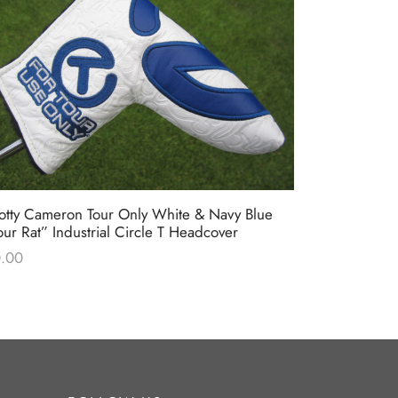
otty Cameron Tour Only White & Navy Blue
Scotty Came
our Rat” Industrial Circle T Headcover
Milled Putt
.00
$
0.00