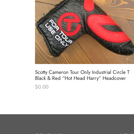
Circle T
Scotty Cameron Tour Only Industrial Circle T
dcover
Black & Red “Hot Head Harry” Headcover
$
0.00