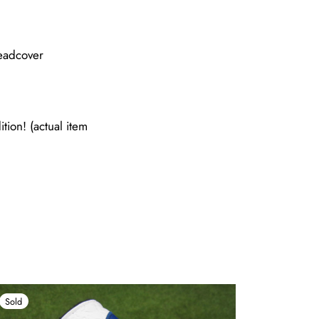
eadcover
tion! (actual item
Sold
Sold