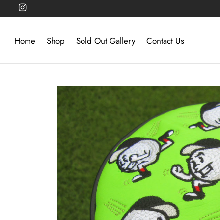
Home
Shop
Sold Out Gallery
Contact Us