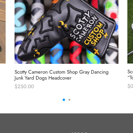
Sc
Scotty Cameron Custom Shop Gray Dancing
“T
Junk Yard Dogs Headcover
$
0
$
250.00