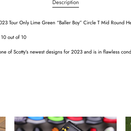
Description
23 Tour Only Lime Green “Baller Boy” Circle T Mid Round H
10 out of 10
ne of Scotty’s newest designs for 2023 and is in flawless condi