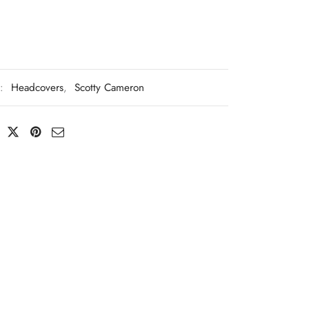
s:
Headcovers
,
Scotty Cameron