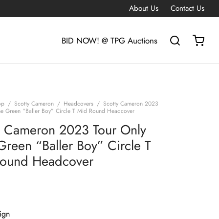
About Us
Contact Us
BID NOW! @ TPG Auctions
op
/
Scotty Cameron
/
Headcovers
/
Scotty Cameron 2023
me Green “Baller Boy” Circle T Mid Round Headcover
y Cameron 2023 Tour Only
Green “Baller Boy” Circle T
ound Headcover
ign