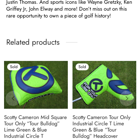
Justin Thomas. And sports icons like Wayne Gretzky, Ken
Griffey Jr, John Elway and more! Don’t miss out on this
rare opportunity to own a piece of golf history!
Related products
Sold
Sold
Scotty Cameron Mid Square
Scotty Cameron Tour Only
Tour Only “Tour Bulldog”
Industrial Circle T Lime
Lime Green & Blue
Green & Blue “Tour
Industrial Circle T
Bulldog” Headcover