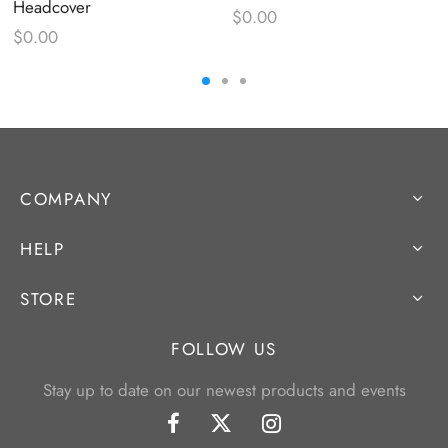
Headcover
$
0.00
$
0.00
COMPANY
HELP
STORE
FOLLOW US
Stay up to date on our newest products and events