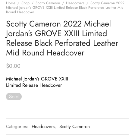
Home
/
Shop
/
Scotty Cameron
/
Headcovers
/
Scotty Cameron 2022
Michael Jordan’s GROVE XXIII Limited Release Black Perforated Leather Mid
Round Headcover
Scotty Cameron 2022 Michael
Jordan’s GROVE XXIII Limited
Release Black Perforated Leather
Mid Round Headcover
$
0.00
Michael Jordan’s GROVE XXIII
Limited Release Headcover
Sold
Categories:
Headcovers
,
Scotty Cameron