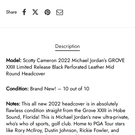
Share
Description
Model:
Scotty Cameron 2022 Michael Jordan’s GROVE
XXIII Limited Release Black Perforated Leather Mid
Round Headcover
Condition:
Brand New! – 10 out of 10
Notes:
This all new 2022 headcover is in absolutely
flawless condition straight from the Grove XXIII in Hobe
Sound, Florida! This is Michael Jordan’s new ultra-private,
who’s who of sports, golf club. Home to PGA Tour stars
like Rory McIlroy, Dustin Johnson, Rickie Fowler, and