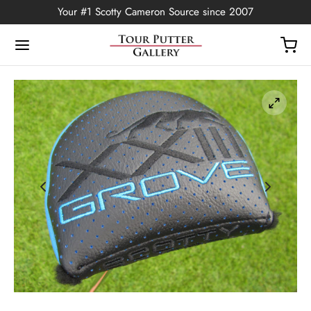
Your #1 Scotty Cameron Source since 2007
Back
OP
Putters
ted Edition
covers
ssories