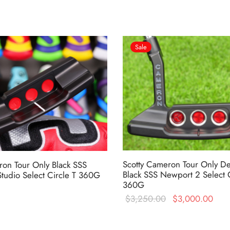
Sale
Scotty Cameron Tour Only D
ron Tour Only Black SSS
Black SSS Newport 2 Select C
tudio Select Circle T 360G
360G
Original
Cur
$
3,250.00
$
3,000.00
price was:
pric
$3,250.00.
$3,