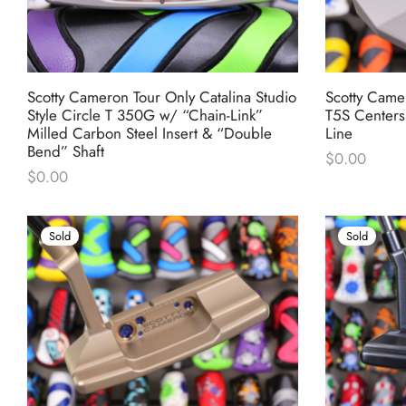
Scotty Cameron Tour Only Catalina Studio
Scotty Came
Style Circle T 350G w/ “Chain-Link”
T5S Centers
Milled Carbon Steel Insert & “Double
Line
Bend” Shaft
$
0.00
$
0.00
Sold
Sold