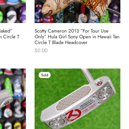
Naked”
Scotty Cameron 2013 “For Tour Use
m Circle T
Only” Hula Girl Sony Open in Hawaii Tan
Circle T Blade Headcover
$
0.00
Sold