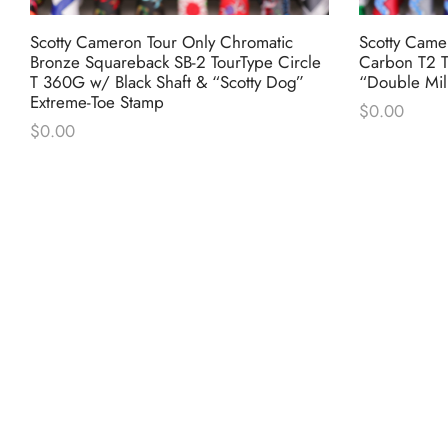
Scotty Cameron Tour Only Chromatic
Scotty Came
Bronze Squareback SB-2 TourType Circle
Carbon T2 T
T 360G w/ Black Shaft & “Scotty Dog”
“Double Mil
Extreme-Toe Stamp
$
0.00
$
0.00