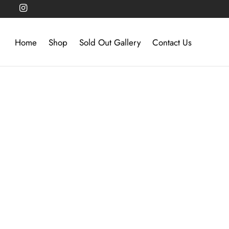
Home
Shop
Sold Out Gallery
Contact Us