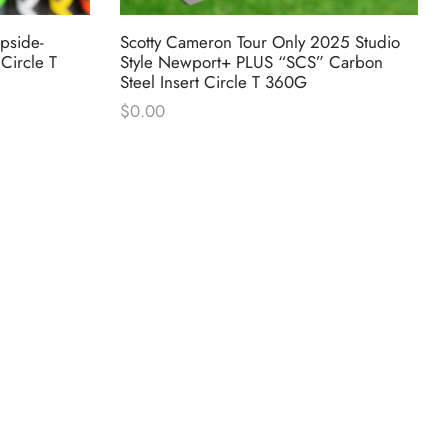
pside-
Scotty Cameron Tour Only 2025 Studio
Circle T
Style Newport+ PLUS “SCS” Carbon
Steel Insert Circle T 360G
$
0.00