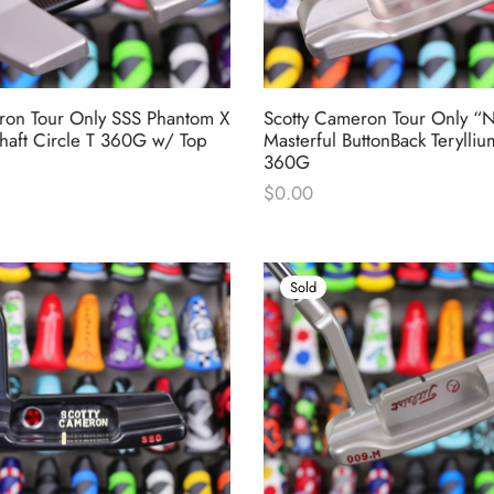
ron Tour Only SSS Phantom X
Scotty Cameron Tour Only “
haft Circle T 360G w/ Top
Masterful ButtonBack Terylliu
360G
$
0.00
Sold