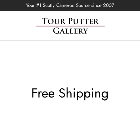
Your #1 Scotty Cameron Source since 2007
Free Shipping