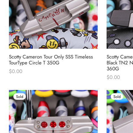
Scotty Cameron Tour Only SSS Timeless
Scotty Came
TourType Circle T 350G
Black TN2 N
360G
$
0.00
$
0.00
Sold
Sold