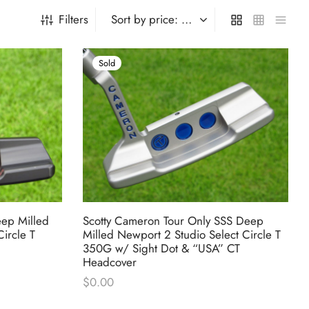
Filters
Sold
eep Milled
Scotty Cameron Tour Only SSS Deep
ircle T
Milled Newport 2 Studio Select Circle T
350G w/ Sight Dot & “USA” CT
Headcover
rent
$
0.00
e is:
000.00.