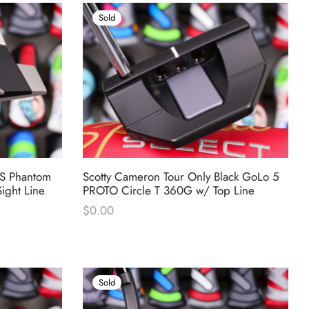
Sold
SS Phantom
Scotty Cameron Tour Only Black GoLo 5
ight Line
PROTO Circle T 360G w/ Top Line
$
0.00
Sold