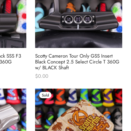
ack SSS F3
Scotty Cameron Tour Only GSS Insert
T 360G
Black Concept 2.5 Select Circle T 360G
w/ BLACK Shaft
$
0.00
Sold