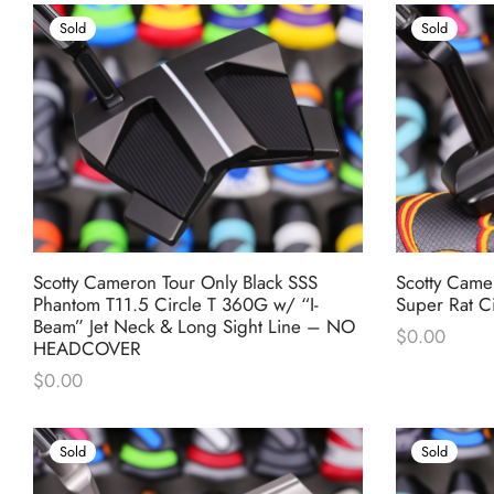
Sold
Sold
Scotty Cameron Tour Only Black SSS
Scotty Camer
Phantom T11.5 Circle T 360G w/ “I-
Super Rat C
Beam” Jet Neck & Long Sight Line – NO
$
0.00
HEADCOVER
$
0.00
Sold
Sold