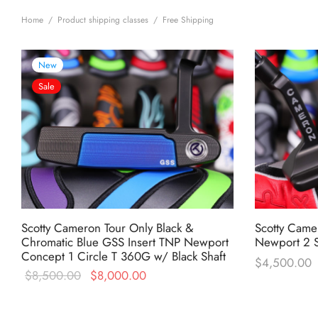
Home
/
Product shipping classes
/
Free Shipping
New
Sale
Scotty Cameron Tour Only Black &
Scotty Came
Chromatic Blue GSS Insert TNP Newport
Newport 2 S
Concept 1 Circle T 360G w/ Black Shaft
$
4,500.00
Original
Current
$
8,500.00
$
8,000.00
price was:
price is:
$8,500.00.
$8,000.00.