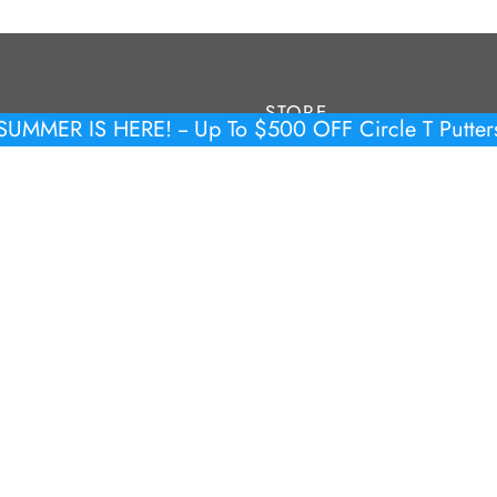
STORE
SUMMER IS HERE! -- Up To $500 OFF Circle T Putter
Tour Putters
y Policy
Limited & Production
 & Conditions
Headcovers
Accessories