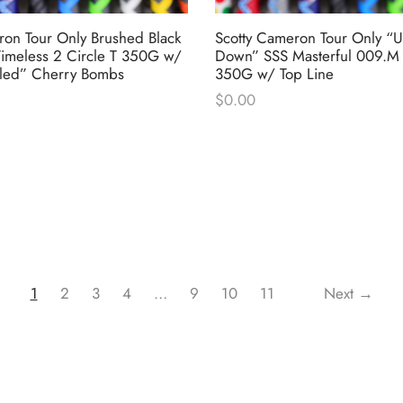
ron Tour Only Brushed Black
Scotty Cameron Tour Only “U
imeless 2 Circle T 350G w/
Down” SSS Masterful 009.M 
led” Cherry Bombs
350G w/ Top Line
$
0.00
1
2
3
4
…
9
10
11
Next →