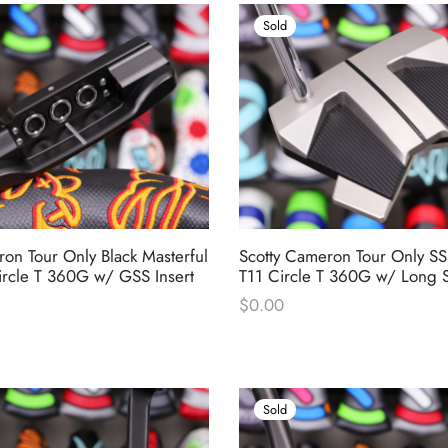
Sold
on Tour Only Black Masterful
Scotty Cameron Tour Only S
ircle T 360G w/ GSS Insert
T11 Circle T 360G w/ Long S
$
0.00
Sold