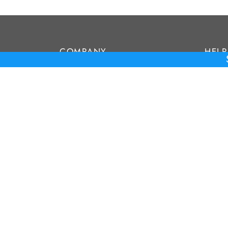
COMPANY
HELP
About Us
FAQ’s
Contact
Privac
Terms
Privacy Policy
Terms & Conditions