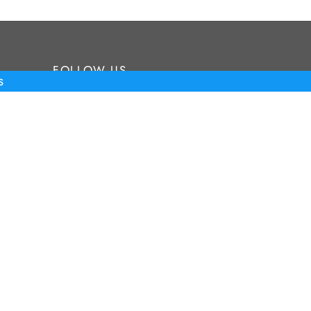
FOLLOW US
s
Stay up to date on our newest
products and events
©2026 Tour Putter Gallery