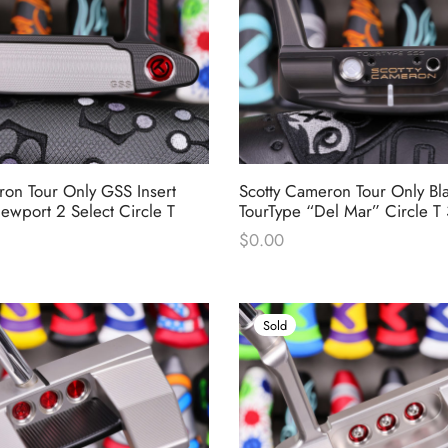
ron Tour Only GSS Insert
Scotty Cameron Tour Only Bl
ewport 2 Select Circle T
TourType “Del Mar” Circle 
$
0.00
Sold