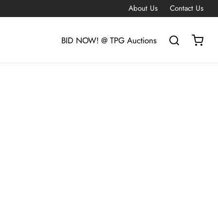
About Us
Contact Us
BID NOW! @ TPG Auctions